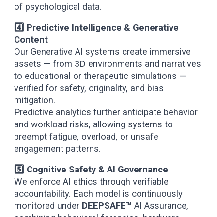
of psychological data.
4️⃣ Predictive Intelligence & Generative
Content
Our Generative AI systems create immersive
assets — from 3D environments and narratives
to educational or therapeutic simulations —
verified for safety, originality, and bias
mitigation.
Predictive analytics further anticipate behavior
and workload risks, allowing systems to
preempt fatigue, overload, or unsafe
engagement patterns.
5️⃣ Cognitive Safety & AI Governance
We enforce AI ethics through verifiable
accountability. Each model is continuously
monitored under
DEEPSAFE™
AI Assurance,