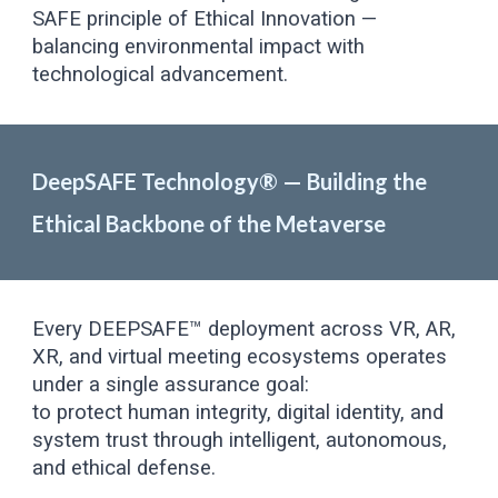
SAFE principle of Ethical Innovation —
balancing environmental impact with
technological advancement.
DeepSAFE Technology® — Building the
Ethical Backbone of the Metaverse
Every DEEPSAFE™ deployment across VR, AR,
XR, and virtual meeting ecosystems operates
under a single assurance goal:
to protect human integrity, digital identity, and
system trust through intelligent, autonomous,
and ethical defense.