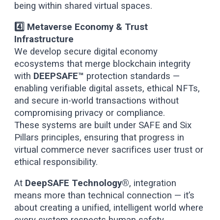
being within shared virtual spaces.
4️⃣ Metaverse Economy & Trust
Infrastructure
We develop secure digital economy
ecosystems that merge blockchain integrity
with
DEEPSAFE™
protection standards —
enabling verifiable digital assets, ethical NFTs,
and secure in-world transactions without
compromising privacy or compliance.
These systems are built under SAFE and Six
Pillars principles, ensuring that progress in
virtual commerce never sacrifices user trust or
ethical responsibility.
At
DeepSAFE Technology®
, integration
means more than technical connection — it’s
about creating a unified, intelligent world where