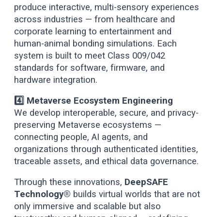
produce interactive, multi-sensory experiences
across industries — from healthcare and
corporate learning to entertainment and
human-animal bonding simulations. Each
system is built to meet Class 009/042
standards for software, firmware, and
hardware integration.
4️⃣ Metaverse Ecosystem Engineering
We develop interoperable, secure, and privacy-
preserving Metaverse ecosystems —
connecting people, AI agents, and
organizations through authenticated identities,
traceable assets, and ethical data governance.
Through these innovations,
DeepSAFE
Technology®
builds virtual worlds that are not
only immersive and scalable but also