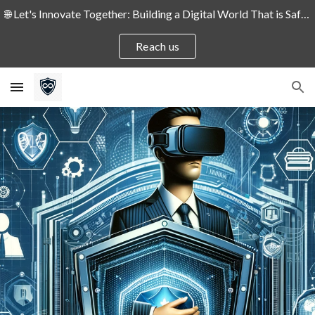
🌐 Let's Innovate Together: Building a Digital World That is Safe and Secure for People and Enterprises! 🛡️
Skip to main content
Skip to navigation
Reach us