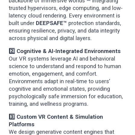
backbone of immersive worlds — integrating
trusted hypervisors, edge computing, and low-
latency cloud rendering. Every environment is
built under
DEEPSAFE™
protection standards,
ensuring resilience, privacy, and data integrity
across physical and digital layers.
2️⃣ Cognitive & AI-Integrated Environments
Our VR systems leverage AI and behavioral
science to understand and respond to human
emotion, engagement, and comfort.
Environments adapt in real-time to users’
cognitive and emotional states, providing
psychologically safe immersion for education,
training, and wellness programs.
3️⃣ Custom VR Content & Simulation
Platforms
We design generative content engines that