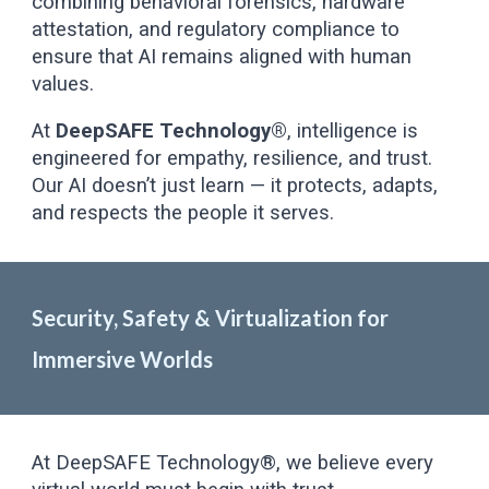
combining behavioral forensics, hardware
attestation, and regulatory compliance to
ensure that AI remains aligned with human
values.
At
DeepSAFE Technology®
, intelligence is
engineered for empathy, resilience, and trust.
Our AI doesn’t just learn — it protects, adapts,
and respects the people it serves.
Security, Safety & Virtualization for
Immersive Worlds
At DeepSAFE Technology®, we believe every