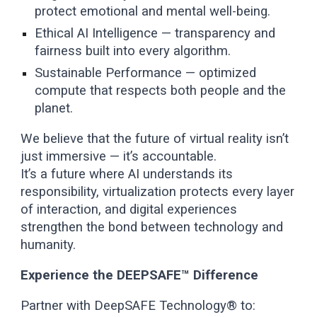
protect emotional and mental well-being.
Ethical AI Intelligence — transparency and
fairness built into every algorithm.
Sustainable Performance — optimized
compute that respects both people and the
planet.
We believe that the future of virtual reality isn’t
just immersive — it’s accountable.
It’s a future where AI understands its
responsibility, virtualization protects every layer
of interaction, and digital experiences
strengthen the bond between technology and
humanity.
Experience the DEEPSAFE™ Difference
Partner with DeepSAFE Technology® to: