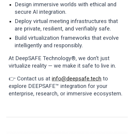
Design immersive worlds with ethical and
secure AI integration.
Deploy virtual meeting infrastructures that
are private, resilient, and verifiably safe.
Build virtualization frameworks that evolve
intelligently and responsibly.
At DeepSAFE Technology®, we don’t just
virtualize reality — we make it safe to live in.
👉 Contact us at
info@deepsafe.tech
to
explore DEEPSAFE™ integration for your
enterprise, research, or immersive ecosystem.