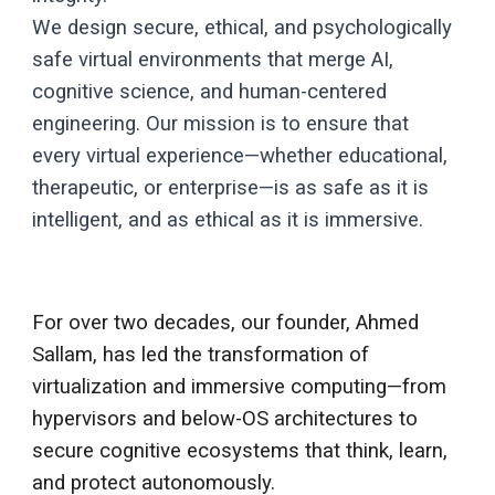
We design secure, ethical, and psychologically
safe virtual environments that merge AI,
cognitive science, and human-centered
engineering. Our mission is to ensure that
every virtual experience—whether educational,
therapeutic, or enterprise—is as safe as it is
intelligent, and as ethical as it is immersive.
For over two decades, our founder, Ahmed
Sallam, has led the transformation of
virtualization and immersive computing—from
hypervisors and below-OS architectures to
secure cognitive ecosystems that think, learn,
and protect autonomously.