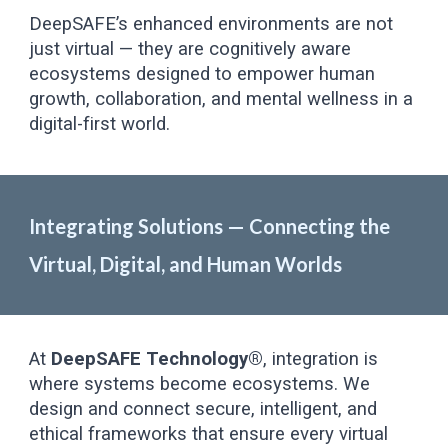
DeepSAFE’s enhanced environments are not
just virtual — they are cognitively aware
ecosystems designed to empower human
growth, collaboration, and mental wellness in a
digital-first world.
Integrating Solutions — Connecting the
Virtual, Digital, and Human Worlds
At
DeepSAFE Technology®
, integration is
where systems become ecosystems. We
design and connect secure, intelligent, and
ethical frameworks that ensure every virtual