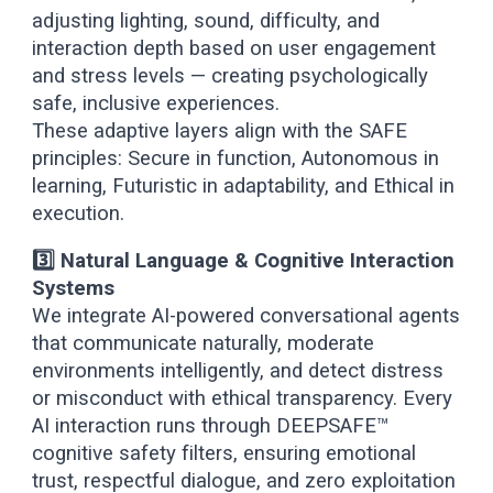
adjusting lighting, sound, difficulty, and
interaction depth based on user engagement
and stress levels — creating psychologically
safe, inclusive experiences.
These adaptive layers align with the SAFE
principles: Secure in function, Autonomous in
learning, Futuristic in adaptability, and Ethical in
execution.
3️⃣ Natural Language & Cognitive Interaction
Systems
We integrate AI-powered conversational agents
that communicate naturally, moderate
environments intelligently, and detect distress
or misconduct with ethical transparency. Every
AI interaction runs through DEEPSAFE™
cognitive safety filters, ensuring emotional
trust, respectful dialogue, and zero exploitation