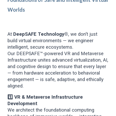
Worlds
At
DeepSAFE Technology®
, we don’t just
build virtual environments — we engineer
intelligent, secure ecosystems.
Our DEEPSAFE™-powered VR and Metaverse
Infrastructure unites advanced virtualization, AI,
and cognitive design to ensure that every layer
— from hardware acceleration to behavioral
engagement — is safe, adaptive, and ethically
aligned.
1️⃣ VR & Metaverse Infrastructure
Development
We architect the foundational computing