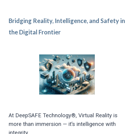
Bridging Reality, Intelligence, and Safety in
the Digital Frontier
At DeepSAFE Technology®, Virtual Reality is
more than immersion — it’s intelligence with
integrity.