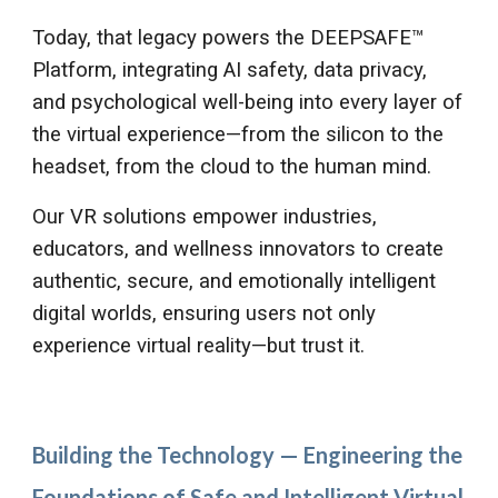
Today, that legacy powers the DEEPSAFE™
Platform, integrating AI safety, data privacy,
and psychological well-being into every layer of
the virtual experience—from the silicon to the
headset, from the cloud to the human mind.
Our VR solutions empower industries,
educators, and wellness innovators to create
authentic, secure, and emotionally intelligent
digital worlds, ensuring users not only
experience virtual reality—but trust it.
Building the Technology — Engineering the
Foundations of Safe and Intelligent Virtual