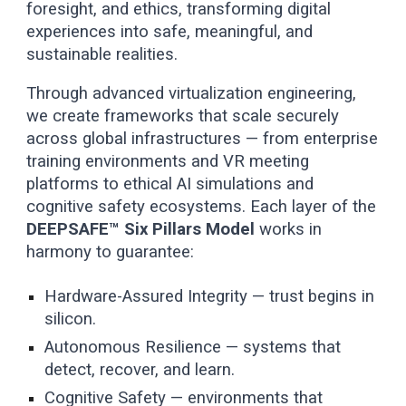
foresight, and ethics, transforming digital
experiences into safe, meaningful, and
sustainable realities.
Through advanced virtualization engineering,
we create frameworks that scale securely
across global infrastructures — from enterprise
training environments and VR meeting
platforms to ethical AI simulations and
cognitive safety ecosystems. Each layer of the
DEEPSAFE™ Six Pillars Model
works in
harmony to guarantee:
Hardware-Assured Integrity — trust begins in
silicon.
Autonomous Resilience — systems that
detect, recover, and learn.
Cognitive Safety — environments that