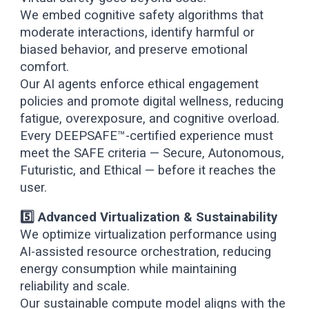
We embed cognitive safety algorithms that
moderate interactions, identify harmful or
biased behavior, and preserve emotional
comfort.
Our AI agents enforce ethical engagement
policies and promote digital wellness, reducing
fatigue, overexposure, and cognitive overload.
Every DEEPSAFE™-certified experience must
meet the SAFE criteria — Secure, Autonomous,
Futuristic, and Ethical — before it reaches the
user.
5️⃣ Advanced Virtualization & Sustainability
We optimize virtualization performance using
AI-assisted resource orchestration, reducing
energy consumption while maintaining
reliability and scale.
Our sustainable compute model aligns with the