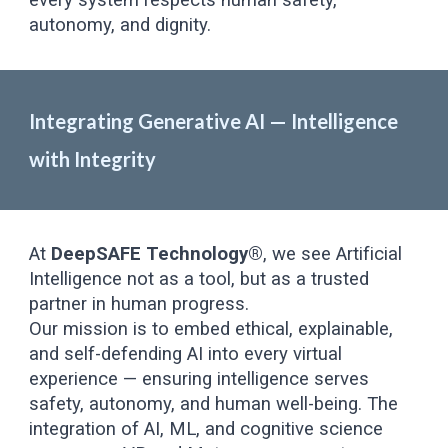
every system respects human safety,
autonomy, and dignity.
Integrating Generative AI — Intelligence
with Integrity
At
DeepSAFE Technology®
, we see Artificial
Intelligence not as a tool, but as a trusted
partner in human progress.
Our mission is to embed ethical, explainable,
and self-defending AI into every virtual
experience — ensuring intelligence serves
safety, autonomy, and human well-being. The
integration of AI, ML, and cognitive science