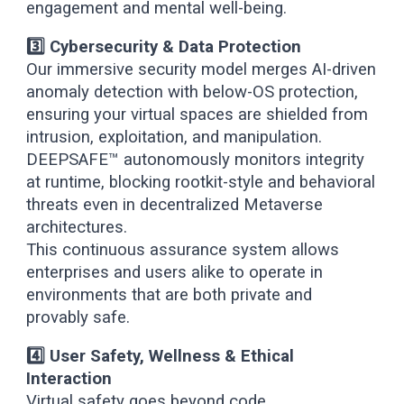
engagement and mental well-being.
3️⃣ Cybersecurity & Data Protection
Our immersive security model merges AI-driven
anomaly detection with below-OS protection,
ensuring your virtual spaces are shielded from
intrusion, exploitation, and manipulation.
DEEPSAFE™ autonomously monitors integrity
at runtime, blocking rootkit-style and behavioral
threats even in decentralized Metaverse
architectures.
This continuous assurance system allows
enterprises and users alike to operate in
environments that are both private and
provably safe.
4️⃣ User Safety, Wellness & Ethical
Interaction
Virtual safety goes beyond code.