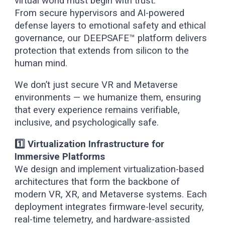
virtual world must begin with trust.
From secure hypervisors and AI-powered
defense layers to emotional safety and ethical
governance, our DEEPSAFE™ platform delivers
protection that extends from silicon to the
human mind.
We don’t just secure VR and Metaverse
environments — we humanize them, ensuring
that every experience remains verifiable,
inclusive, and psychologically safe.
1️⃣ Virtualization Infrastructure for
Immersive Platforms
We design and implement virtualization-based
architectures that form the backbone of
modern VR, XR, and Metaverse systems. Each
deployment integrates firmware-level security,
real-time telemetry, and hardware-assisted