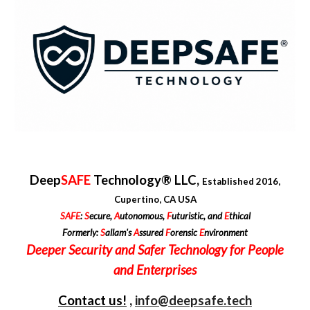
Deep
SAFE
Technology® LLC,
Established 2016,
Cupertino, CA USA
SAFE
:
S
ecure,
A
utonomous,
F
uturistic, and
E
thical
Formerly:
S
allam's
A
ssured
F
orensic
E
nvironment
Deepe
r
Security and
Safer
Technology for People
and
Enterprises
Contact us!
,
info@deepsafe.tech