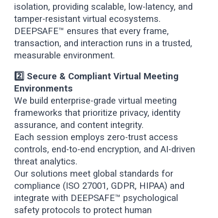
isolation, providing scalable, low-latency, and
tamper-resistant virtual ecosystems.
DEEPSAFE™ ensures that every frame,
transaction, and interaction runs in a trusted,
measurable environment.
2️⃣ Secure & Compliant Virtual Meeting
Environments
We build enterprise-grade virtual meeting
frameworks that prioritize privacy, identity
assurance, and content integrity.
Each session employs zero-trust access
controls, end-to-end encryption, and AI-driven
threat analytics.
Our solutions meet global standards for
compliance (ISO 27001, GDPR, HIPAA) and
integrate with DEEPSAFE™ psychological
safety protocols to protect human