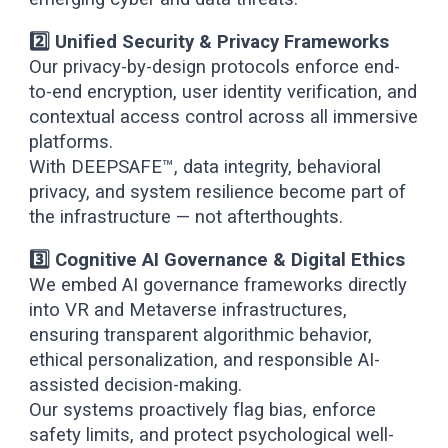
2️⃣ Unified Security & Privacy Frameworks
Our privacy-by-design protocols enforce end-
to-end encryption, user identity verification, and
contextual access control across all immersive
platforms.
With DEEPSAFE™, data integrity, behavioral
privacy, and system resilience become part of
the infrastructure — not afterthoughts.
3️⃣ Cognitive AI Governance & Digital Ethics
We embed AI governance frameworks directly
into VR and Metaverse infrastructures,
ensuring transparent algorithmic behavior,
ethical personalization, and responsible AI-
assisted decision-making.
Our systems proactively flag bias, enforce
safety limits, and protect psychological well-