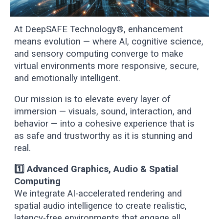
At DeepSAFE Technology®, enhancement
means evolution — where AI, cognitive science,
and sensory computing converge to make
virtual environments more responsive, secure,
and emotionally intelligent.
Our mission is to elevate every layer of
immersion — visuals, sound, interaction, and
behavior — into a cohesive experience that is
as safe and trustworthy as it is stunning and
real.
1️⃣ Advanced Graphics, Audio & Spatial
Computing
We integrate AI-accelerated rendering and
spatial audio intelligence to create realistic,
latency-free environments that engage all