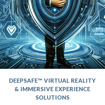
DEEPSAFE™ VIRTUAL REALITY
& IMMERSIVE EXPERIENCE
SOLUTIONS