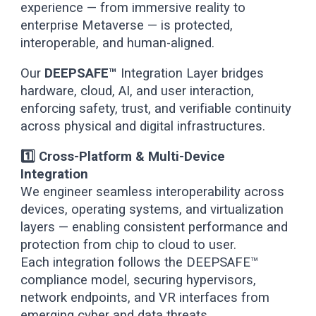
experience — from immersive reality to
enterprise Metaverse — is protected,
interoperable, and human-aligned.
Our
DEEPSAFE™
Integration Layer bridges
hardware, cloud, AI, and user interaction,
enforcing safety, trust, and verifiable continuity
across physical and digital infrastructures.
1️⃣ Cross-Platform & Multi-Device
Integration
We engineer seamless interoperability across
devices, operating systems, and virtualization
layers — enabling consistent performance and
protection from chip to cloud to user.
Each integration follows the DEEPSAFE™
compliance model, securing hypervisors,
network endpoints, and VR interfaces from
emerging cyber and data threats.