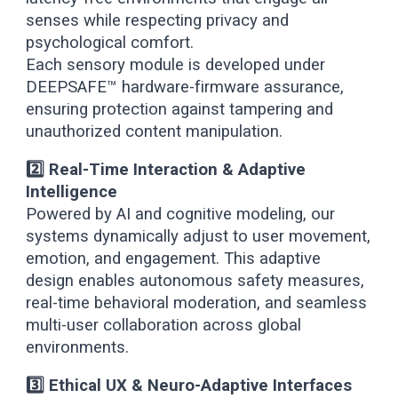
senses while respecting privacy and
psychological comfort.
Each sensory module is developed under
DEEPSAFE™ hardware-firmware assurance,
ensuring protection against tampering and
unauthorized content manipulation.
2️⃣ Real-Time Interaction & Adaptive
Intelligence
Powered by AI and cognitive modeling, our
systems dynamically adjust to user movement,
emotion, and engagement. This adaptive
design enables autonomous safety measures,
real-time behavioral moderation, and seamless
multi-user collaboration across global
environments.
3️⃣ Ethical UX & Neuro-Adaptive Interfaces