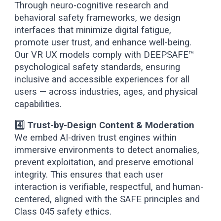
Through neuro-cognitive research and
behavioral safety frameworks, we design
interfaces that minimize digital fatigue,
promote user trust, and enhance well-being.
Our VR UX models comply with DEEPSAFE™
psychological safety standards, ensuring
inclusive and accessible experiences for all
users — across industries, ages, and physical
capabilities.
4️⃣ Trust-by-Design Content & Moderation
We embed AI-driven trust engines within
immersive environments to detect anomalies,
prevent exploitation, and preserve emotional
integrity. This ensures that each user
interaction is verifiable, respectful, and human-
centered, aligned with the SAFE principles and
Class 045 safety ethics.