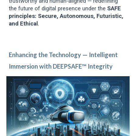
trustworthy and human-aligned — redefining
the future of digital presence under the
SAFE
principles: Secure, Autonomous, Futuristic,
and Ethical
.
Enhancing the Technology — Intelligent
Immersion with DEEPSAFE™ Integrity