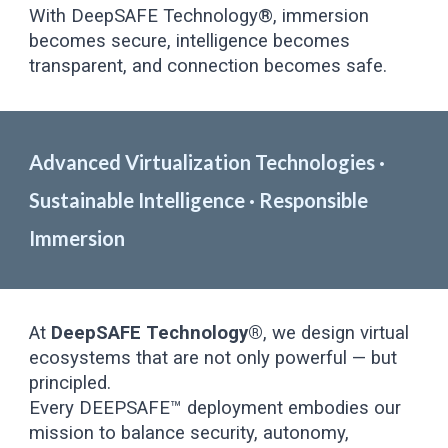
With DeepSAFE Technology®, immersion
becomes secure, intelligence becomes
transparent, and connection becomes safe.
Advanced Virtualization Technologies ·
Sustainable Intelligence · Responsible
Immersion
At
DeepSAFE Technology®
, we design virtual
ecosystems that are not only powerful — but
principled.
Every DEEPSAFE™ deployment embodies our
mission to balance security, autonomy,