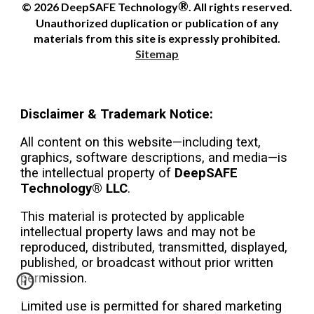
®
© 2026 DeepSAFE Technology
. All rights reserved.
Unauthorized duplication or publication of any
materials from this site is expressly prohibited.
Sitemap
Disclaimer & Trademark Notice:
All content on this website—including text,
graphics, software descriptions, and media—is
the intellectual property of
DeepSAFE
Technology® LLC
.
This material is protected by applicable
intellectual property laws and may not be
reproduced, distributed, transmitted, displayed,
published, or broadcast without prior written
permission.
Limited use is permitted for shared marketing