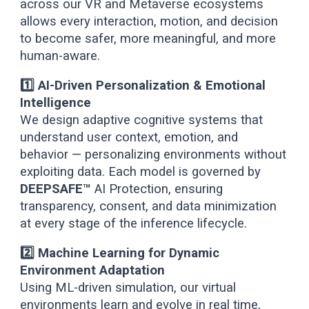
across our VR and Metaverse ecosystems
allows every interaction, motion, and decision
to become safer, more meaningful, and more
human-aware.
1️⃣ AI-Driven Personalization & Emotional
Intelligence
We design adaptive cognitive systems that
understand user context, emotion, and
behavior — personalizing environments without
exploiting data. Each model is governed by
DEEPSAFE™
AI Protection, ensuring
transparency, consent, and data minimization
at every stage of the inference lifecycle.
2️⃣ Machine Learning for Dynamic
Environment Adaptation
Using ML-driven simulation, our virtual
environments learn and evolve in real time,