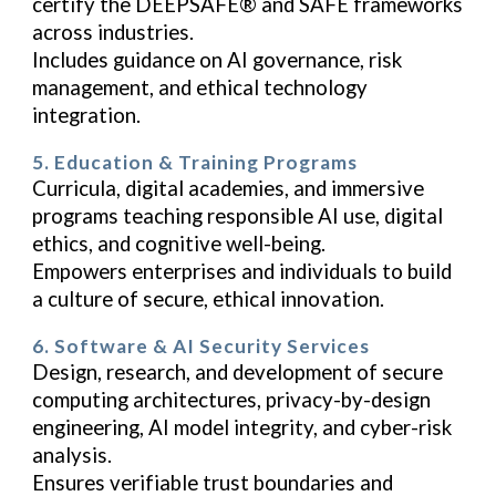
certify the DEEPSAFE® and SAFE frameworks
across industries.
Includes guidance on AI governance, risk
management, and ethical technology
integration.
5. Education & Training Programs
Curricula, digital academies, and immersive
programs teaching responsible AI use, digital
ethics, and cognitive well-being.
Empowers enterprises and individuals to build
a culture of secure, ethical innovation.
6. Software & AI Security Services
Design, research, and development of secure
computing architectures, privacy-by-design
engineering, AI model integrity, and cyber-risk
analysis.
Ensures verifiable trust boundaries and