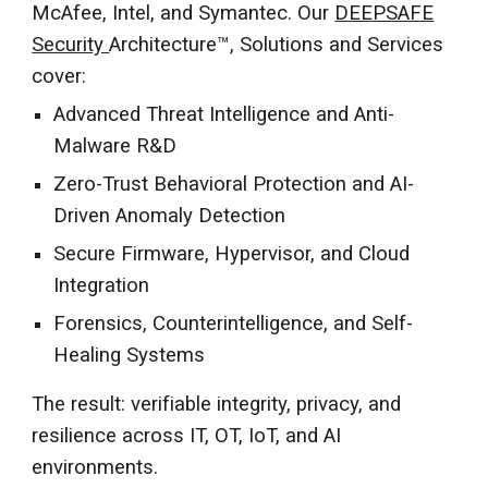
McAfee, Intel, and Symantec. Our
DEEPSAFE
Security
Architecture™, Solutions and Services
cover:
Advanced Threat Intelligence and Anti-
Malware R&D
Zero-Trust Behavioral Protection and AI-
Driven Anomaly Detection
Secure Firmware, Hypervisor, and Cloud
Integration
Forensics, Counterintelligence, and Self-
Healing Systems
The result: verifiable integrity, privacy, and
resilience across IT, OT, IoT, and AI
environments.