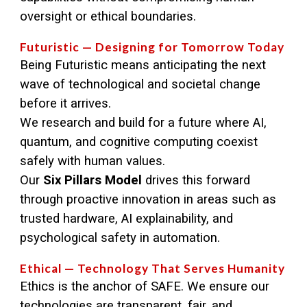
oversight or ethical boundaries.
Futuristic — Designing for Tomorrow Today
Being Futuristic means anticipating the next
wave of technological and societal change
before it arrives.
We research and build for a future where AI,
quantum, and cognitive computing coexist
safely with human values.
Our
Six Pillars Model
drives this forward
through proactive innovation in areas such as
trusted hardware, AI explainability, and
psychological safety in automation.
Ethical — Technology That Serves Humanity
Ethics is the anchor of SAFE. We ensure our
technologies are transparent, fair, and