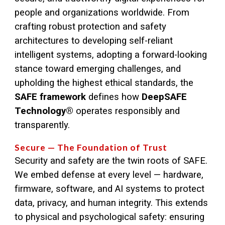
people and organizations worldwide. From
crafting robust protection and safety
architectures to developing self-reliant
intelligent systems, adopting a forward-looking
stance toward emerging challenges, and
upholding the highest ethical standards, the
SAFE framework
defines how
DeepSAFE
Technology®
operates responsibly and
transparently.
Secure — The Foundation of Trust
Security and safety are the twin roots of SAFE.
We embed defense at every level — hardware,
firmware, software, and AI systems to protect
data, privacy, and human integrity. This extends
to physical and psychological safety: ensuring