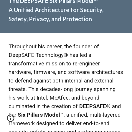
The DEEPSAFE Six Pillars Model
™
A Unified Architecture for Security,
Safety, Privacy, and Protection
Throughout his career, the founder of
DeepSAFE Technology® has led a
transformative mission to re-engineer
hardware, firmware, and software architectures
to defend against both internal and external
threats. This decades-long journey spanning
his work at Intel, McAfee, and beyond
culminated in the creation of
DEEPSAFE®
and
the
Six Pillars Model
™
, a unified, multi-layered
framework designed to deliver end-to-end