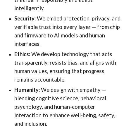
intelligently.
Security:
We embed protection, privacy, and
verifiable trust into every layer — from chip
and firmware to AI models and human
interfaces.
Ethics:
We develop technology that acts
transparently, resists bias, and aligns with
human values, ensuring that progress
remains accountable.
Humanity:
We design with empathy —
blending cognitive science, behavioral
psychology, and human-computer
interaction to enhance well-being, safety,
and inclusion.