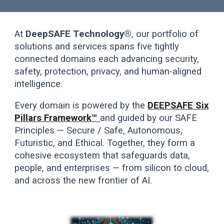
At
DeepSAFE Technology®
, our portfolio of
solutions and services spans five tightly
connected domains each advancing security,
safety, protection, privacy, and human-aligned
intelligence.
Every domain is powered by the
DEEPSAFE Six
Pillars Framework
™
and guided by our SAFE
Principles — Secure / Safe, Autonomous,
Futuristic, and Ethical. Together, they form a
cohesive ecosystem that safeguards data,
people, and enterprises — from silicon to cloud,
and across the new frontier of AI.