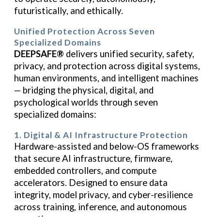
futuristically, and ethically.
Unified Protection Across Seven
Specialized Domains
DEEPSAFE®
delivers unified security, safety,
privacy, and protection across digital systems,
human environments, and intelligent machines
— bridging the physical, digital, and
psychological worlds through seven
specialized domains:
1. Digital & AI Infrastructure Protection
Hardware-assisted and below-OS frameworks
that secure AI infrastructure, firmware,
embedded controllers, and compute
accelerators. Designed to ensure data
integrity, model privacy, and cyber-resilience
across training, inference, and autonomous