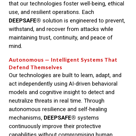
that our technologies foster well-being, ethical
use, and resilient operations. Each
DEEPSAFE®
solution is engineered to prevent,
withstand, and recover from attacks while
maintaining trust, continuity, and peace of
mind.
Autonomous — Intelligent Systems That
Defend Themselves
Our technologies are built to learn, adapt, and
act independently using AI-driven behavioral
models and cognitive insight to detect and
neutralize threats in real time. Through
autonomous resilience and self-healing
mechanisms,
DEEPSAFE
®
systems
continuously improve their protective
capabilities without compromising human