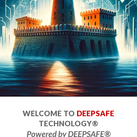
WELCOME TO
DEEPSAFE
TECHNOLOGY®
Powered by DEEPSAFE
®