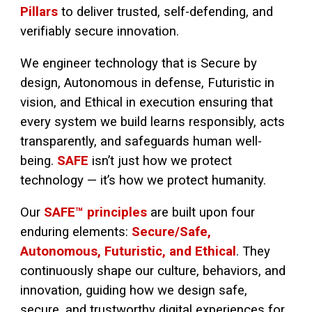
Pillars
to deliver trusted, self-defending, and
verifiably secure innovation.
We engineer technology that is Secure by
design, Autonomous in defense, Futuristic in
vision, and Ethical in execution ensuring that
every system we build learns responsibly, acts
transparently, and safeguards human well-
being.
SAFE
isn’t just how we protect
technology — it’s how we protect humanity.
Our
SAFE™ principles
are built upon four
enduring elements:
Secure/Safe,
Autonomous, Futuristic, and Ethical
. They
continuously shape our culture, behaviors, and
innovation, guiding how we design safe,
secure, and trustworthy digital experiences for