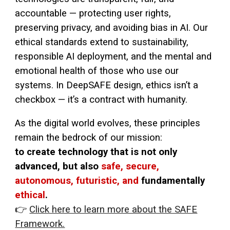
accountable — protecting user rights,
preserving privacy, and avoiding bias in AI. Our
ethical standards extend to sustainability,
responsible AI deployment, and the mental and
emotional health of those who use our
systems. In DeepSAFE design, ethics isn’t a
checkbox — it’s a contract with humanity.
As the digital world evolves, these principles
remain the bedrock of our mission:
to create technology that is not only
advanced, but also
safe, secure,
autonomous, futuristic, and
fundamentally
ethical
.
👉
Click here to learn more about the SAFE
Framework.