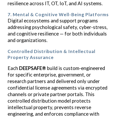
resilience across IT, OT, IoT, and AI systems.
7. Mental & Cognitive Well-Being Platforms
Digital ecosystems and support programs
addressing psychological safety, cyber-stress,
and cognitive resilience — for both individuals
and organizations.
Controlled Distribution & Intellectual
Property Assurance
Each
DEEPSAFE®
build is custom-engineered
for specific enterprise, government, or
research partners and delivered only under
confidential license agreements via encrypted
channels or private partner portals. This
controlled distribution model protects
intellectual property, prevents reverse
engineering, and enforces compliance with