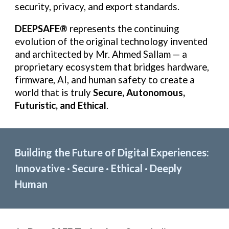
security, privacy, and export standards.
DEEPSAFE®
represents the continuing
evolution of the original technology invented
and architected by Mr. Ahmed Sallam — a
proprietary ecosystem that bridges hardware,
firmware, AI, and human safety to create a
world that is truly
Secure, Autonomous,
Futuristic, and Ethical
.
Building the Future of Digital Experiences:
Innovative · Secure · Ethical · Deeply
Human