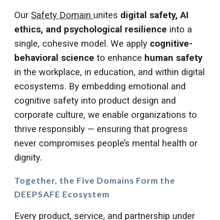
Our
Safety Domain
unites
digital safety, AI
ethics, and psychological resilience
into a
single, cohesive model. We apply
cognitive-
behavioral science
to enhance
human safety
in the workplace, in education, and within digital
ecosystems. By embedding emotional and
cognitive safety into product design and
corporate culture, we enable organizations to
thrive responsibly — ensuring that progress
never compromises people’s mental health or
dignity.
Together, the
Five Domains
Form the
DEEPSAFE Ecosystem
Every product, service, and partnership under