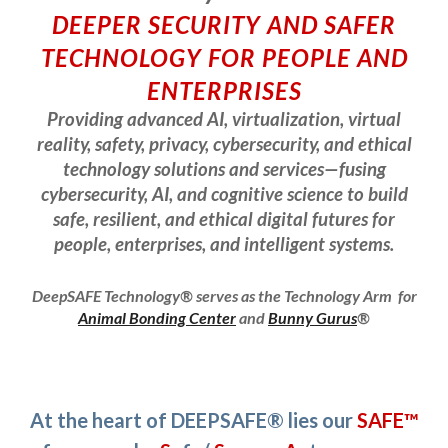
DEEPER SECURITY AND SAFER
TECHNOLOGY FOR PEOPLE AND
ENTERPRISES
Providing advanced AI, virtualization, virtual
reality, safety, privacy, cybersecurity, and ethical
technology solutions and services—fusing
cybersecurity, AI, and cognitive science to build
safe, resilient, and ethical digital futures for
people, enterprises, and intelligent systems.
DeepSAFE Technology® serves as the
Technology Arm for
Animal Bonding Center
and
Bunny Gurus
®
At the heart of DEEPSAFE® lies our
SAFE™