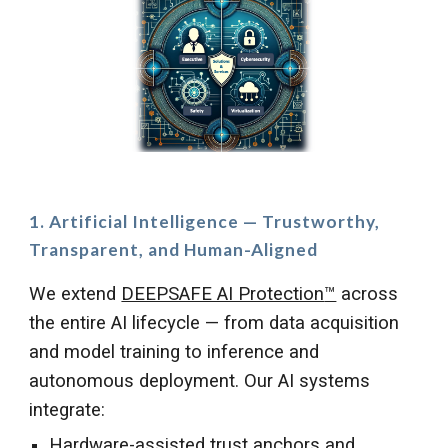
1. Artificial Intelligence — Trustworthy,
Transparent, and Human-Aligned
We extend
DEEPSAFE AI Protection
™
across
the entire AI lifecycle — from data acquisition
and model training to inference and
autonomous deployment. Our AI systems
integrate:
Hardware-assisted trust anchors and