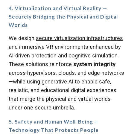
4. Virtualization and Virtual Reality —
Securely Bridging the Physical and Digital
Worlds
We design
secure virtualization infrastructures
and immersive VR environments enhanced by
AI-driven protection and cognitive simulation.
These solutions reinforce
system integrity
across hypervisors, clouds, and edge networks
—while using generative AI to enable safe,
realistic, and educational digital experiences
that merge the physical and virtual worlds
under one secure umbrella.
5. Safety and Human Well-Being —
Technology That Protects People