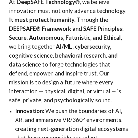
At
DeepSAFE Technology®
, we believe
innovation must not only advance technology.
It must protect humanity.
Through the
DEEPSAFE® Framework and SAFE Principles:
Secure, Autonomous, Futuristic, and Ethical,
we bring together
AI/ML, cybersecurity,
cognitive science, behavioral research, and
data science
to forge technologies that
defend, empower, and inspire trust. Our
mission is to design a future where every
interaction — physical, digital, or virtual — is
safe, private, and psychologically sound.
Innovation:
We push the boundaries of AI,
XR, and immersive VR/360° environments,
creating next-generation digital ecosystems
that learn responsibly and adapt