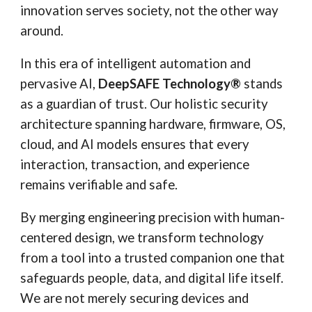
innovation serves society, not the other way
around.
In this era of intelligent automation and
pervasive AI,
DeepSAFE Technology®
stands
as a guardian of trust. Our holistic security
architecture spanning hardware, firmware, OS,
cloud, and AI models ensures that every
interaction, transaction, and experience
remains verifiable and safe.
By merging engineering precision with human-
centered design, we transform technology
from a tool into a trusted companion one that
safeguards people, data, and digital life itself.
We are not merely securing devices and