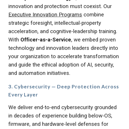
innovation and protection must coexist.
Our
Executive Innovation Programs
combine
strategic foresight, intellectual-property
acceleration, and cognitive-leadership training.
With
Officer-as-a-Service
, we embed proven
technology and innovation leaders directly into
your organization to accelerate transformation
and guide the ethical adoption of AI, security,
and automation initiatives.
3. Cybersecurity — Deep Protection Across
Every Layer
We deliver end-to-end cybersecurity grounded
in decades of experience building below-OS,
firmware, and hardware-level defenses for