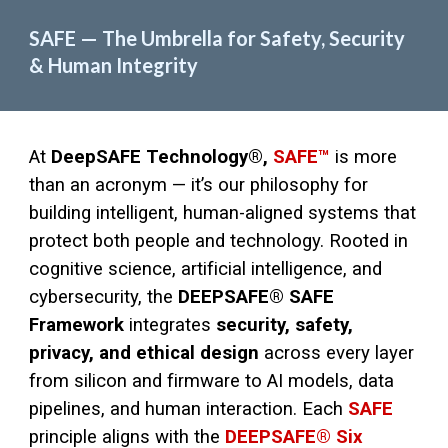
SAFE — The Umbrella for Safety, Security
& Human Integrity
At
DeepSAFE Technology®,
SAFE™
is more
than an acronym — it’s our philosophy for
building intelligent, human-aligned systems that
protect both people and technology. Rooted in
cognitive science, artificial intelligence, and
cybersecurity, the
DEEPSAFE® SAFE
Framework
integrates
security, safety,
privacy, and ethical design
across every layer
from silicon and firmware to AI models, data
pipelines, and human interaction. Each
SAFE
principle aligns with the
DEEPSAFE® Six