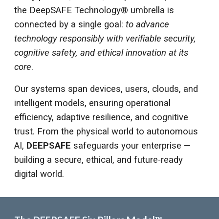
the DeepSAFE Technology® umbrella is
connected by a single goal:
to advance
technology responsibly with verifiable security,
cognitive safety, and ethical innovation at its
core
.
Our systems span devices, users, clouds, and
intelligent models, ensuring operational
efficiency, adaptive resilience, and cognitive
trust. From the physical world to autonomous
AI,
DEEPSAFE
safeguards your enterprise —
building a secure, ethical, and future-ready
digital world.