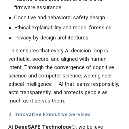
firmware assurance
Cognitive and behavioral safety design
Ethical explainability and model forensics
Privacy-by-design architectures
This ensures that every AI decision loop is
verifiable, secure, and aligned with human
intent. Through the convergence of cognitive
science and computer science, we engineer
ethical intelligence — AI that learns responsibly,
acts transparently, and protects people as
much as it serves them.
2. Innovative Executive Services
At
DeepSAFE Technology®
, we believe