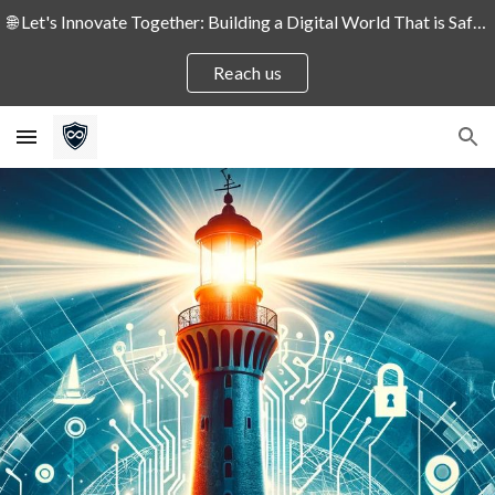
🌐 Let's Innovate Together: Building a Digital World That is Safe and Secure for People and Enterprises! 🛡️
Skip to main content
Skip to navigation
Reach us