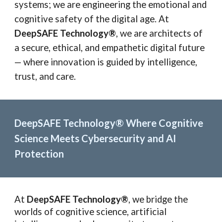
systems; we are engineering the emotional and
cognitive safety of the digital age. At
DeepSAFE Technology®
, we are architects of
a secure, ethical, and empathetic digital future
— where innovation is guided by intelligence,
trust, and care.
DeepSAFE Technology® Where Cognitive
Science Meets Cybersecurity and AI
Protection
At
DeepSAFE Technology®
, we bridge the
worlds of cognitive science, artificial