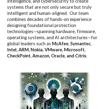
intelligence, and cybersecurity to create
systems that are not only secure but truly
intelligent and human-aligned. Our team
combines decades of hands-on experience
designing foundational protection
technologies—spanning hardware, firmware,
operating systems, and AI architectures—for
global leaders such as
McAfee, Symantec,
Intel, ARM, Nokia, VMware, Microsoft,
CheckPoint, Amazon, Oracle, and Citrix
.