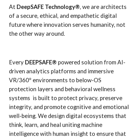
At
DeepSAFE Technology®
, we are architects
of a secure, ethical, and empathetic digital
future where innovation serves humanity, not
the other way around.
Every
DEEPSAFE
®
powered solution from AI-
driven analytics platforms and immersive
VR/360° environments to below-OS
protection layers and behavioral wellness
systems is built to protect privacy, preserve
integrity, and promote cognitive and emotional
well-being. We design digital ecosystems that
think, learn, and heal uniting machine
intelligence with human insight to ensure that