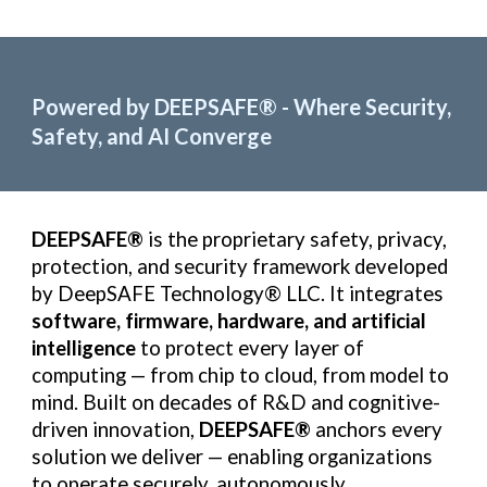
Powered by DEEPSAFE
®
- Where Security,
Safety, and AI Converge
DEEPSAFE®
is the proprietary safety, privacy,
protection, and security framework developed
by DeepSAFE Technology® LLC. It integrates
software, firmware, hardware, and artificial
intelligence
to protect every layer of
computing — from chip to cloud, from model to
mind. Built on decades of R&D and cognitive-
driven innovation,
DEEPSAFE®
anchors every
solution we deliver — enabling organizations
to operate securely, autonomously,