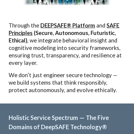
Through the
DEEPSAFE
®
Platform
and
SAFE
Principles
(Secure, Autonomous, Futuristic,
Ethical)
, we integrate behavioral insight and
cognitive modeling into security frameworks,
ensuring trust, transparency, and resilience at
every layer.
We don’t just engineer secure technology —
we build systems that think responsibly,
protect autonomously, and evolve ethically.
Holistic Service Spectrum — The Five
Domains of DeepSAFE Technology®