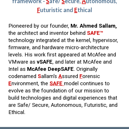
framework -
S
afe
/
S
ecure,
A
utonomous,
F
uturistic
and
E
thical
Pioneered by our founder,
Mr. Ahmed Sallam,
the architect and inventor behind
SAFE™
technology integrated at the kernel, hypervisor,
firmware, and hardware micro-architecture
levels. His work first appeared at McAfee and
VMware as
vSAFE
, and later at McAfee and
Intel as
McAfee DeepSAFE
. Originally
codenamed
S
allam’s
A
ssured
F
orensic
E
nvironment, the
SAFE
model continues to
evolve as the foundation of our mission to
build technologies and digital experiences that
are Safe/ Secure, Autonomous, Futuristic, and
Ethical.