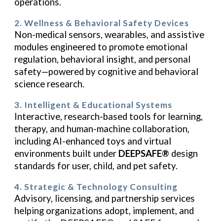
operations.
2. Wellness & Behavioral Safety Devices
Non-medical sensors, wearables, and assistive
modules engineered to promote emotional
regulation, behavioral insight, and personal
safety—powered by cognitive and behavioral
science research.
3. Intelligent & Educational Systems
Interactive, research-based tools for learning,
therapy, and human-machine collaboration,
including AI-enhanced toys and virtual
environments built under
DEEPSAFE®
design
standards for user, child, and pet safety.
4. Strategic & Technology Consulting
Advisory, licensing, and partnership services
helping organizations adopt, implement, and