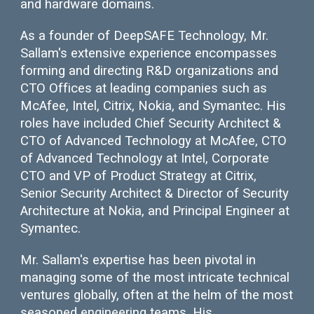
and hardware domains.
As a founder of DeepSAFE Technology, Mr.
Sallam's extensive experience encompasses
forming and directing R&D organizations and
CTO Offices at leading companies such as
McAfee, Intel, Citrix, Nokia, and Symantec. His
roles have included Chief Security Architect &
CTO of Advanced Technology at McAfee, CTO
of Advanced Technology at Intel, Corporate
CTO and VP of Product Strategy at Citrix,
Senior Security Architect & Director of Security
Architecture at Nokia, and Principal Engineer at
Symantec.
Mr. Sallam's expertise has been pivotal in
managing some of the most intricate technical
ventures globally, often at the helm of the most
seasoned engineering teams. His