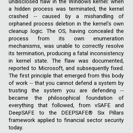
undisclosed flaw in the Windows kernel: when
a hidden process was terminated, the kernel
crashed -- caused by a mishandling of
orphaned process deletion in the kernel's own
cleanup logic. The OS, having concealed the
process from its own enumeration
mechanisms, was unable to correctly resolve
its termination, producing a fatal inconsistency
in kernel state. The flaw was documented,
reported to Microsoft, and subsequently fixed.
The first principle that emerged from this body
of work -- that you cannot defend a system by
trusting the system you are defending --
became the philosophical foundation of
everything that followed, from vSAFE and
DeepSAFE to the DEEPSAFE® Six Pillars
framework applied to financial sector security
today.