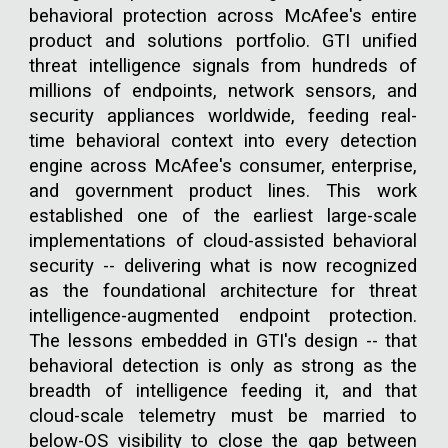
behavioral protection across McAfee's entire
product and solutions portfolio. GTI unified
threat intelligence signals from hundreds of
millions of endpoints, network sensors, and
security appliances worldwide, feeding real-
time behavioral context into every detection
engine across McAfee's consumer, enterprise,
and government product lines. This work
established one of the earliest large-scale
implementations of cloud-assisted behavioral
security -- delivering what is now recognized
as the foundational architecture for threat
intelligence-augmented endpoint protection.
The lessons embedded in GTI's design -- that
behavioral detection is only as strong as the
breadth of intelligence feeding it, and that
cloud-scale telemetry must be married to
below-OS visibility to close the gap between