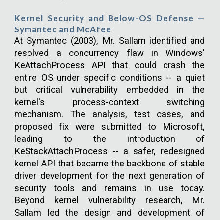
Kernel Security and Below-OS Defense —
Symantec and McAfee
At Symantec (2003), Mr. Sallam identified and
resolved a concurrency flaw in Windows'
KeAttachProcess API that could crash the
entire OS under specific conditions -- a quiet
but critical vulnerability embedded in the
kernel's process-context switching
mechanism. The analysis, test cases, and
proposed fix were submitted to Microsoft,
leading to the introduction of
KeStackAttachProcess -- a safer, redesigned
kernel API that became the backbone of stable
driver development for the next generation of
security tools and remains in use today.
Beyond kernel vulnerability research, Mr.
Sallam led the design and development of