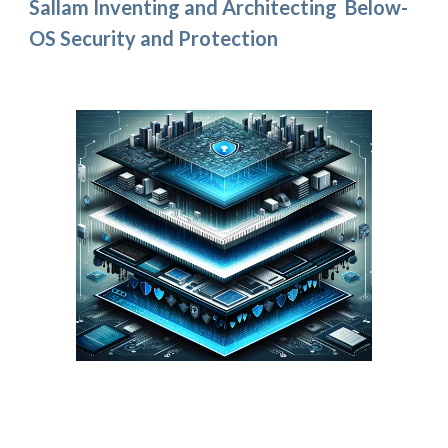
Sallam Inventing and Architecting Below-
OS Security and Protection