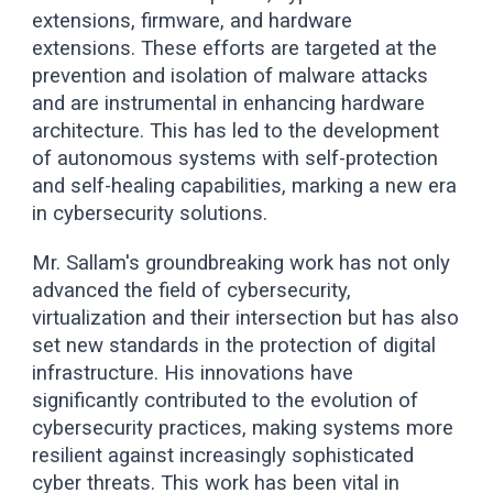
extensions, firmware, and hardware
extensions. These efforts are targeted at the
prevention and isolation of malware attacks
and are instrumental in enhancing hardware
architecture. This has led to the development
of autonomous systems with self-protection
and self-healing capabilities, marking a new era
in cybersecurity solutions.
Mr. Sallam's groundbreaking work has not only
advanced the field of cybersecurity,
virtualization and their intersection but has also
set new standards in the protection of digital
infrastructure. His innovations have
significantly contributed to the evolution of
cybersecurity practices, making systems more
resilient against increasingly sophisticated
cyber threats. This work has been vital in