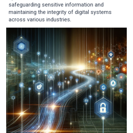
safeguarding sensitive information and
maintaining the integrity of digital systems
across various industries.