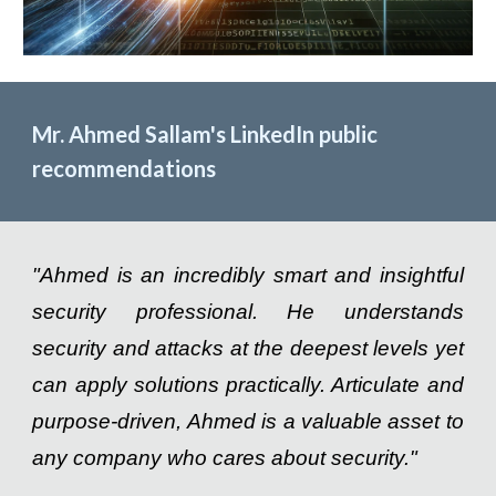
Mr. Ahmed Sallam's LinkedIn public
recommendations
"Ahmed is an incredibly smart and insightful
security professional. He understands
security and attacks at the deepest levels yet
can apply solutions practically. Articulate and
purpose-driven, Ahmed is a valuable asset to
any company who cares about security."