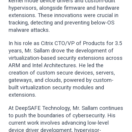
kernel mode device drivers and custom-built
hypervisors, alongside firmware and hardware
extensions. These innovations were crucial in
tracking, detecting and preventing below-OS
malware attacks.
In his role as Citrix CTO/VP of Products for 3.5
years, Mr. Sallam drove the development of
virtualization-based security extensions across
ARM and Intel Architectures. He led the
creation of custom secure devices, servers,
gateways, and clouds, powered by custom-
built virtualization security modules and
extensions.
At DeepSAFE Technology, Mr. Sallam continues
to push the boundaries of cybersecurity. His
current work involves advancing low-level
device driver development, hypervisor-