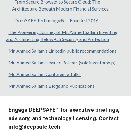
From Secure Browser to Secure Cloud: The
Architecture Beneath Modern Financial Services
DeepSAFE Technology® — Founded 2016
The Pioneering Journey of Mr. Ahmed Sallam Inventing
and Architecting Below-OS Security and Protection
Mr. Ahmed Sallam's LinkedIn public recommendations
Mr. Ahmed Sallam's Issued Patents (sole inventorship)
Mr. Ahmed Sallam Conference Talks
Mr. Ahmed Sallam's Blogs and Publications
Engage DEEPSAFE™ for executive briefings,
advisory, and technology licensing. Contact
info@deepsafe.tech