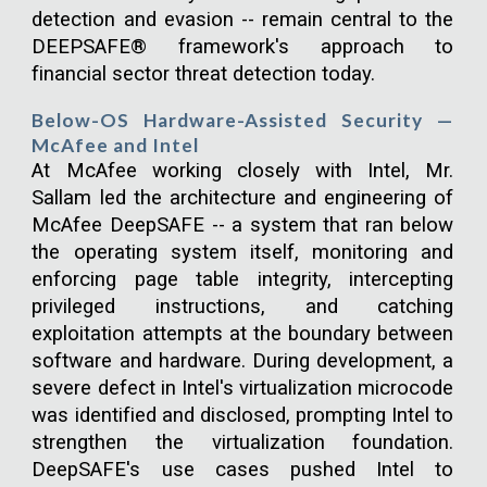
detection and evasion -- remain central to the
DEEPSAFE® framework's approach to
financial sector threat detection today.
Below-OS Hardware-Assisted Security —
McAfee and Intel
At McAfee working closely with Intel, Mr.
Sallam led the architecture and engineering of
McAfee DeepSAFE -- a system that ran below
the operating system itself, monitoring and
enforcing page table integrity, intercepting
privileged instructions, and catching
exploitation attempts at the boundary between
software and hardware. During development, a
severe defect in Intel's virtualization microcode
was identified and disclosed, prompting Intel to
strengthen the virtualization foundation.
DeepSAFE's use cases pushed Intel to