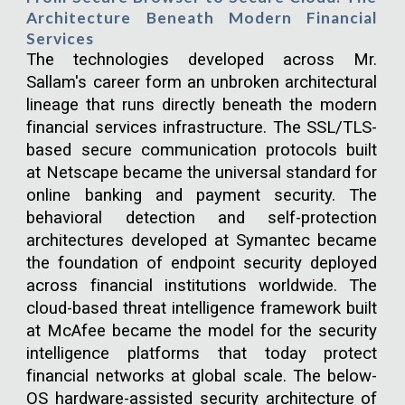
Architecture Beneath Modern Financial
Services
The technologies developed across Mr.
Sallam's career form an unbroken architectural
lineage that runs directly beneath the modern
financial services infrastructure. The SSL/TLS-
based secure communication protocols built
at Netscape became the universal standard for
online banking and payment security. The
behavioral detection and self-protection
architectures developed at Symantec became
the foundation of endpoint security deployed
across financial institutions worldwide. The
cloud-based threat intelligence framework built
at McAfee became the model for the security
intelligence platforms that today protect
financial networks at global scale. The below-
OS hardware-assisted security architecture of