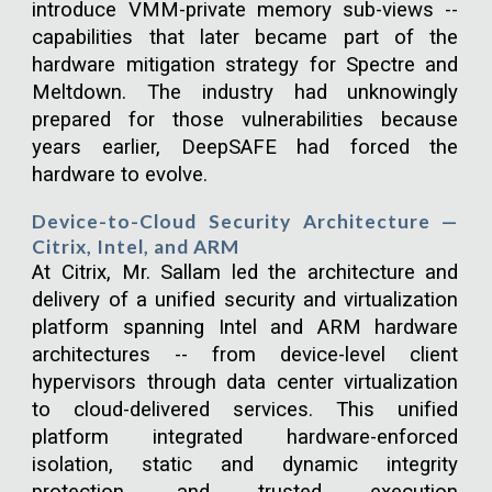
introduce VMM-private memory sub-views --
capabilities that later became part of the
hardware mitigation strategy for Spectre and
Meltdown. The industry had unknowingly
prepared for those vulnerabilities because
years earlier, DeepSAFE had forced the
hardware to evolve.
Device-to-Cloud Security Architecture —
Citrix, Intel, and ARM
At Citrix, Mr. Sallam led the architecture and
delivery of a unified security and virtualization
platform spanning Intel and ARM hardware
architectures -- from device-level client
hypervisors through data center virtualization
to cloud-delivered services. This unified
platform integrated hardware-enforced
isolation, static and dynamic integrity