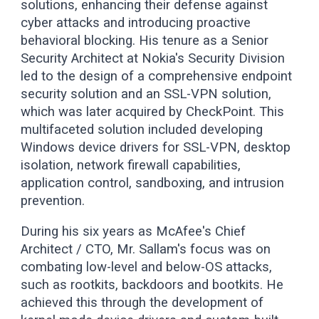
solutions, enhancing their defense against
cyber attacks and introducing proactive
behavioral blocking. His tenure as a Senior
Security Architect at Nokia's Security Division
led to the design of a comprehensive endpoint
security solution and an SSL-VPN solution,
which was later acquired by CheckPoint. This
multifaceted solution included developing
Windows device drivers for SSL-VPN, desktop
isolation, network firewall capabilities,
application control, sandboxing, and intrusion
prevention.
During his six years as McAfee's Chief
Architect / CTO, Mr. Sallam's focus was on
combating low-level and below-OS attacks,
such as rootkits, backdoors and bootkits. He
achieved this through the development of