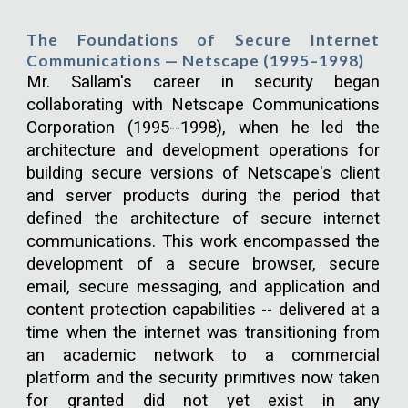
The Foundations of Secure Internet
Communications — Netscape (1995–1998)
Mr. Sallam's career in security began
collaborating with Netscape Communications
Corporation (1995--1998), when he led the
architecture and development operations for
building secure versions of Netscape's client
and server products during the period that
defined the architecture of secure internet
communications. This work encompassed the
development of a secure browser, secure
email, secure messaging, and application and
content protection capabilities -- delivered at a
time when the internet was transitioning from
an academic network to a commercial
platform and the security primitives now taken
for granted did not yet exist in any