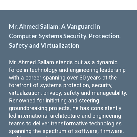
Mr. Ahmed Sallam: A Vanguard in
Computer Systems Security, Protection,
Safety and Virtualization
Mr. Ahmed Sallam stands out as a dynamic
force in technology and engineering leadership
with a career spanning over 30 years at the
forefront of systems protection, security,
virtualization, privacy, safety and manageability.
Renowned for initiating and steering
groundbreaking projects, he has consistently
led international architecture and engineering
teams to deliver transformative technologies
spanning the spectrum of software, firmware,