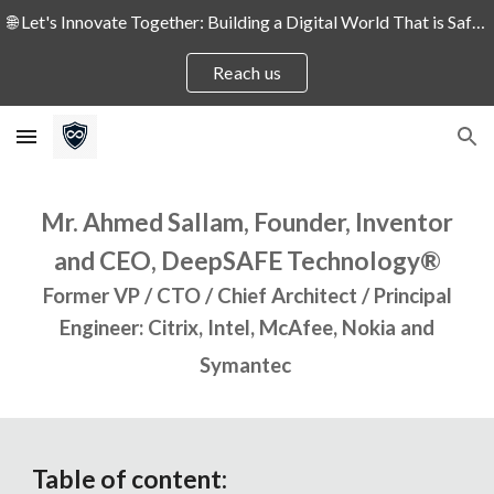
🌐 Let's Innovate Together: Building a Digital World That is Safe and Secure for People and Enterprises! 🛡️
Skip to main content
Skip to navigation
Reach us
Mr. Ahmed Sallam, Founder, Inventor
and
CEO
, DeepSAFE Technology®
Former VP / CTO / Chief Architect / Principal
Engineer: Citrix, Intel, McAfee, Nokia and
Symantec
Table of content: