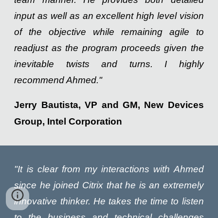
input as well as an excellent high level vision
of the objective while remaining agile to
readjust as the program proceeds given the
inevitable twists and turns. I highly
recommend Ahmed."
Jerry Bautista, VP and GM, New Devices
Group, Intel Corporation
"It is clear from my interactions with Ahmed
since he joined Citrix that he is an extremely
innovative thinker. He takes the time to listen
to the business and technical challenges