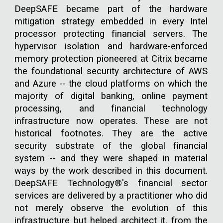
DeepSAFE became part of the hardware
mitigation strategy embedded in every Intel
processor protecting financial servers. The
hypervisor isolation and hardware-enforced
memory protection pioneered at Citrix became
the foundational security architecture of AWS
and Azure -- the cloud platforms on which the
majority of digital banking, online payment
processing, and financial technology
infrastructure now operates. These are not
historical footnotes. They are the active
security substrate of the global financial
system -- and they were shaped in material
ways by the work described in this document.
DeepSAFE Technology®'s financial sector
services are delivered by a practitioner who did
not merely observe the evolution of this
infrastructure but helped architect it, from the