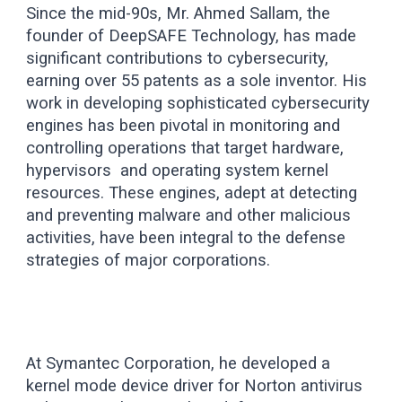
Since the mid-90s, Mr. Ahmed Sallam, the
founder of DeepSAFE Technology, has made
significant contributions to cybersecurity,
earning over 5
5
patents as a sole inventor. His
work in developing sophisticated cybersecurity
engines has been pivotal in monitoring and
controlling operations that target hardware,
hypervisors and operating system kernel
resources. These engines, adept at detecting
and preventing malware and other malicious
activities, have been integral to the defense
strategies of major corporations.
At Symantec Corporation, he developed a
kernel mode device driver for Norton antivirus