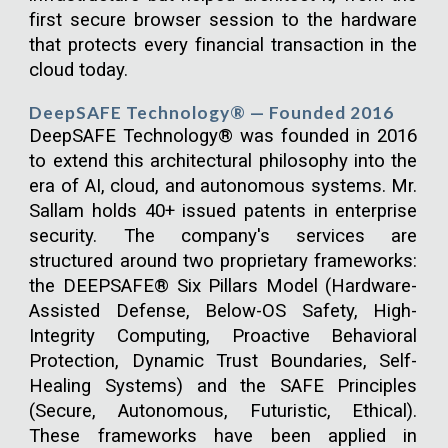
first secure browser session to the hardware
that protects every financial transaction in the
cloud today.
DeepSAFE Technology® — Founded 2016
DeepSAFE Technology® was founded in 2016
to extend this architectural philosophy into the
era of AI, cloud, and autonomous systems. Mr.
Sallam holds 40+ issued patents in enterprise
security. The company's services are
structured around two proprietary frameworks:
the DEEPSAFE® Six Pillars Model (Hardware-
Assisted Defense, Below-OS Safety, High-
Integrity Computing, Proactive Behavioral
Protection, Dynamic Trust Boundaries, Self-
Healing Systems) and the SAFE Principles
(Secure, Autonomous, Futuristic, Ethical).
These frameworks have been applied in