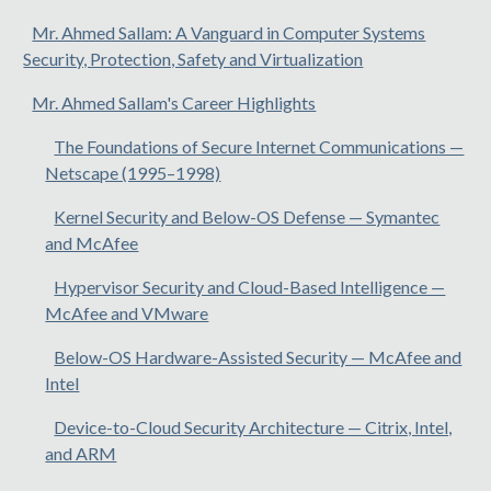
Mr. Ahmed Sallam: A Vanguard in Computer Systems
Security, Protection, Safety and Virtualization
Mr. Ahmed Sallam's Career Highlights
The Foundations of Secure Internet Communications —
Netscape (1995–1998)
Kernel Security and Below-OS Defense — Symantec
and McAfee
Hypervisor Security and Cloud-Based Intelligence —
McAfee and VMware
Below-OS Hardware-Assisted Security — McAfee and
Intel
Device-to-Cloud Security Architecture — Citrix, Intel,
and ARM