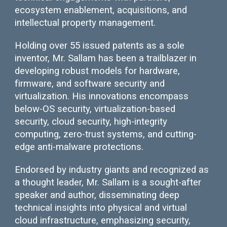
ecosystem enablement, acquisitions, and
intellectual property management.
Holding over 55 issued patents as a sole
inventor, Mr. Sallam has been a trailblazer in
developing robust models for hardware,
firmware, and software security and
virtualization. His innovations encompass
below-OS security, virtualization-based
security, cloud security, high-integrity
computing, zero-trust systems, and cutting-
edge anti-malware protections.
Endorsed by industry giants and recognized as
a thought leader, Mr. Sallam is a sought-after
speaker and author, disseminating deep
technical insights into physical and virtual
cloud infrastructure, emphasizing security,