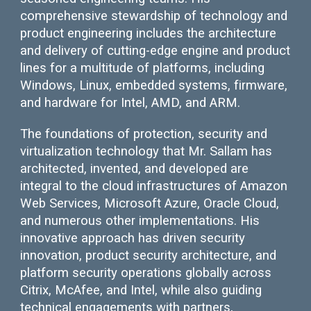
comprehensive stewardship of technology and
product engineering includes the architecture
and delivery of cutting-edge engine and product
lines for a multitude of platforms, including
Windows, Linux, embedded systems, firmware,
and hardware for Intel, AMD, and ARM.
The foundations of protection, security and
virtualization technology that Mr. Sallam has
architected, invented, and developed are
integral to the cloud infrastructures of Amazon
Web Services, Microsoft Azure, Oracle Cloud,
and numerous other implementations. His
innovative approach has driven security
innovation, product security architecture, and
platform security operations globally across
Citrix, McAfee, and Intel, while also guiding
technical engagements with partners,