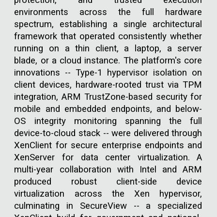
protection, and trusted execution
environments across the full hardware
spectrum, establishing a single architectural
framework that operated consistently whether
running on a thin client, a laptop, a server
blade, or a cloud instance. The platform's core
innovations -- Type-1 hypervisor isolation on
client devices, hardware-rooted trust via TPM
integration, ARM TrustZone-based security for
mobile and embedded endpoints, and below-
OS integrity monitoring spanning the full
device-to-cloud stack -- were delivered through
XenClient for secure enterprise endpoints and
XenServer for data center virtualization. A
multi-year collaboration with Intel and ARM
produced robust client-side device
virtualization across the Xen hypervisor,
culminating in SecureView -- a specialized