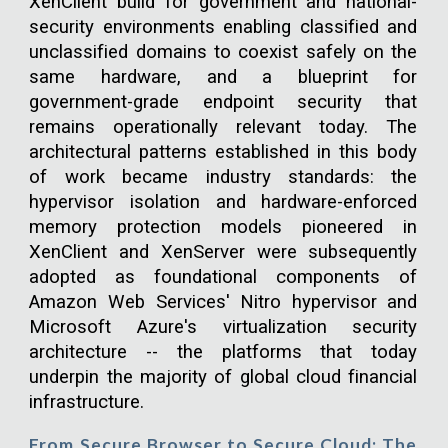
XenClient build for government and national-
security environments enabling classified and
unclassified domains to coexist safely on the
same hardware, and a blueprint for
government-grade endpoint security that
remains operationally relevant today. The
architectural patterns established in this body
of work became industry standards: the
hypervisor isolation and hardware-enforced
memory protection models pioneered in
XenClient and XenServer were subsequently
adopted as foundational components of
Amazon Web Services' Nitro hypervisor and
Microsoft Azure's virtualization security
architecture -- the platforms that today
underpin the majority of global cloud financial
infrastructure.
From Secure Browser to Secure Cloud: The