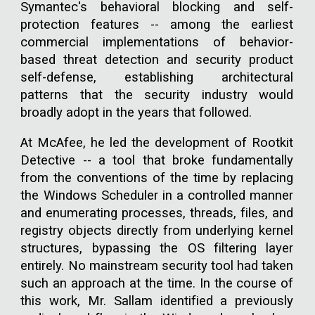
Symantec's behavioral blocking and self-
protection features -- among the earliest
commercial implementations of behavior-
based threat detection and security product
self-defense, establishing architectural
patterns that the security industry would
broadly adopt in the years that followed.
At McAfee, he led the development of Rootkit
Detective -- a tool that broke fundamentally
from the conventions of the time by replacing
the Windows Scheduler in a controlled manner
and enumerating processes, threads, files, and
registry objects directly from underlying kernel
structures, bypassing the OS filtering layer
entirely. No mainstream security tool had taken
such an approach at the time. In the course of
this work, Mr. Sallam identified a previously