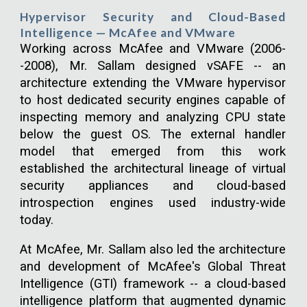
Hypervisor Security and Cloud-Based
Intelligence — McAfee and VMware
Working across McAfee and VMware (2006-
-2008), Mr. Sallam designed vSAFE -- an
architecture extending the VMware hypervisor
to host dedicated security engines capable of
inspecting memory and analyzing CPU state
below the guest OS. The external handler
model that emerged from this work
established the architectural lineage of virtual
security appliances and cloud-based
introspection engines used industry-wide
today.
At McAfee, Mr. Sallam also led the architecture
and development of McAfee's Global Threat
Intelligence (GTI) framework -- a cloud-based
intelligence platform that augmented dynamic