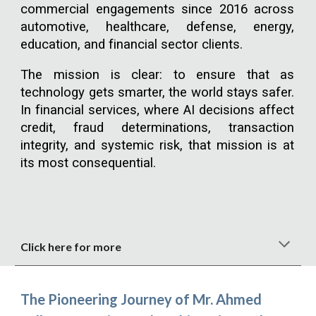
commercial engagements since 2016 across
automotive, healthcare, defense, energy,
education, and financial sector clients.
The mission is clear: to ensure that as
technology gets smarter, the world stays safer.
In financial services, where AI decisions affect
credit, fraud determinations, transaction
integrity, and systemic risk, that mission is at
its most consequential.
Click here for more
The Pioneering Journey of Mr. Ahmed