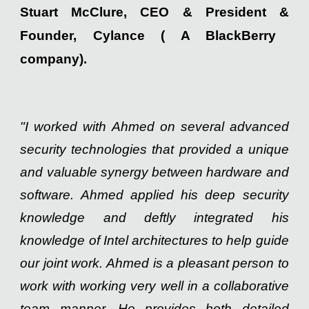
Stuart McClure, CEO
&
President
&
Founder, Cylance
( A BlackBerry
company)
.
"I worked with Ahmed on several advanced
security technologies that provided a unique
and valuable synergy between hardware and
software. Ahmed applied his deep security
knowledge and deftly integrated his
knowledge of Intel architectures to help guide
our joint work. Ahmed is a pleasant person to
work with working very well in a collaborative
team manner. He provides both detailed