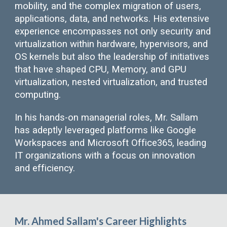
mobility, and the complex migration of users,
applications, data, and networks. His extensive
experience encompasses not only security and
virtualization within hardware, hypervisors, and
OS kernels but also the leadership of initiatives
that have shaped CPU, Memory, and GPU
virtualization, nested virtualization, and trusted
computing.
In his hands-on managerial roles, Mr. Sallam
has adeptly leveraged platforms like Google
Workspaces and Microsoft Office365, leading
IT organizations with a focus on innovation
and efficiency.
Mr. Ahmed Sallam's Career Highlights