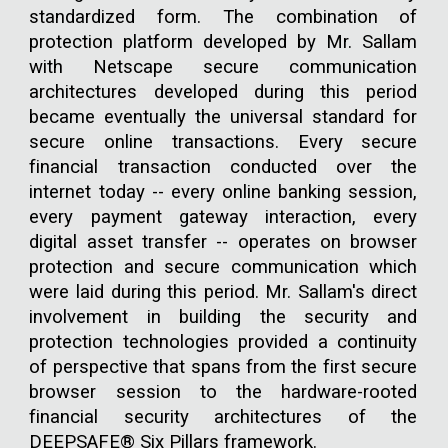
standardized form. The combination of
protection platform developed by Mr. Sallam
with Netscape secure communication
architectures developed during this period
became eventually the universal standard for
secure online transactions. Every secure
financial transaction conducted over the
internet today -- every online banking session,
every payment gateway interaction, every
digital asset transfer -- operates on browser
protection and secure communication which
were laid during this period. Mr. Sallam's direct
involvement in building the security and
protection technologies provided a continuity
of perspective that spans from the first secure
browser session to the hardware-rooted
financial security architectures of the
DEEPSAFE® Six Pillars framework.