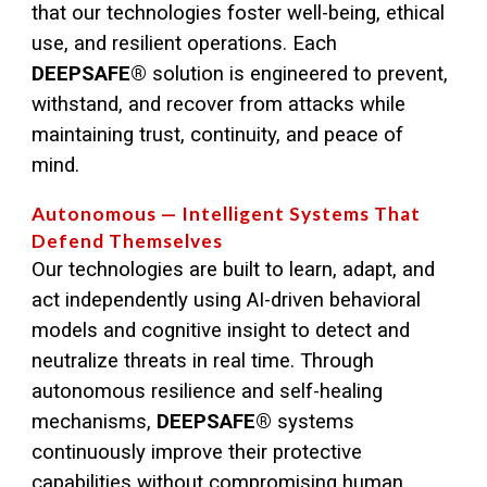
that our technologies foster well-being, ethical
use, and resilient operations. Each
DEEPSAFE®
solution is engineered to prevent,
withstand, and recover from attacks while
maintaining trust, continuity, and peace of
mind.
Autonomous — Intelligent Systems That
Defend Themselves
Our technologies are built to learn, adapt, and
act independently using AI-driven behavioral
models and cognitive insight to detect and
neutralize threats in real time. Through
autonomous resilience and self-healing
mechanisms,
DEEPSAFE
®
systems
continuously improve their protective
capabilities without compromising human