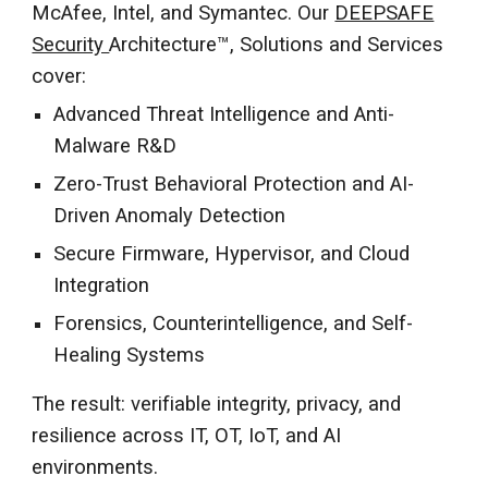
McAfee, Intel, and Symantec. Our
DEEPSAFE
Security
Architecture™, Solutions and Services
cover:
Advanced Threat Intelligence and Anti-
Malware R&D
Zero-Trust Behavioral Protection and AI-
Driven Anomaly Detection
Secure Firmware, Hypervisor, and Cloud
Integration
Forensics, Counterintelligence, and Self-
Healing Systems
The result: verifiable integrity, privacy, and
resilience across IT, OT, IoT, and AI
environments.