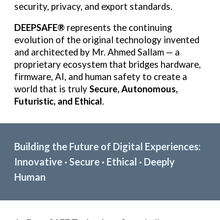
security, privacy, and export standards.
DEEPSAFE®
represents the continuing
evolution of the original technology invented
and architected by Mr. Ahmed Sallam — a
proprietary ecosystem that bridges hardware,
firmware, AI, and human safety to create a
world that is truly
Secure, Autonomous,
Futuristic, and Ethical
.
Building the Future of Digital Experiences:
Innovative · Secure · Ethical · Deeply
Human