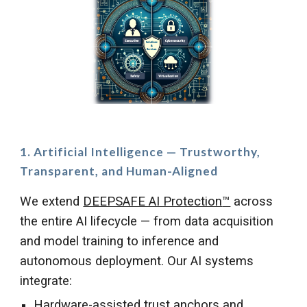
1. Artificial Intelligence — Trustworthy,
Transparent, and Human-Aligned
We extend
DEEPSAFE AI Protection
™
across
the entire AI lifecycle — from data acquisition
and model training to inference and
autonomous deployment. Our AI systems
integrate:
Hardware-assisted trust anchors and