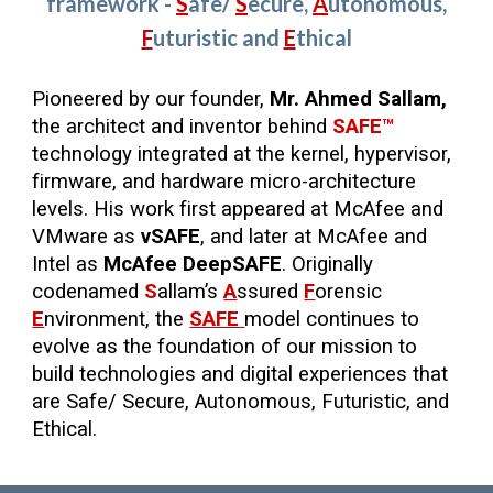
framework -
S
afe
/
S
ecure,
A
utonomous,
F
uturistic
and
E
thical
Pioneered by our founder,
Mr. Ahmed Sallam,
the architect and inventor behind
SAFE™
technology integrated at the kernel, hypervisor,
firmware, and hardware micro-architecture
levels. His work first appeared at McAfee and
VMware as
vSAFE
, and later at McAfee and
Intel as
McAfee DeepSAFE
. Originally
codenamed
S
allam’s
A
ssured
F
orensic
E
nvironment, the
SAFE
model continues to
evolve as the foundation of our mission to
build technologies and digital experiences that
are Safe/ Secure, Autonomous, Futuristic, and
Ethical.