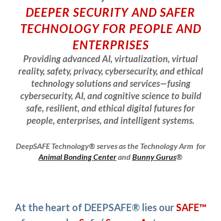
DEEPER SECURITY AND SAFER
TECHNOLOGY FOR PEOPLE AND
ENTERPRISES
Providing advanced AI, virtualization, virtual
reality, safety, privacy, cybersecurity, and ethical
technology solutions and services—fusing
cybersecurity, AI, and cognitive science to build
safe, resilient, and ethical digital futures for
people, enterprises, and intelligent systems.
DeepSAFE Technology® serves as the
Technology Arm for
Animal Bonding Center
and
Bunny Gurus
®
At the heart of DEEPSAFE® lies our
SAFE™