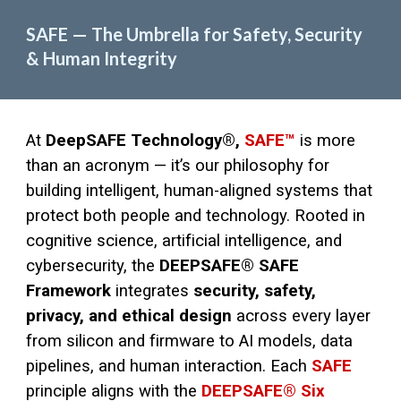
SAFE — The Umbrella for Safety, Security
& Human Integrity
At
DeepSAFE Technology®,
SAFE™
is more
than an acronym — it’s our philosophy for
building intelligent, human-aligned systems that
protect both people and technology. Rooted in
cognitive science, artificial intelligence, and
cybersecurity, the
DEEPSAFE® SAFE
Framework
integrates
security, safety,
privacy, and ethical design
across every layer
from silicon and firmware to AI models, data
pipelines, and human interaction. Each
SAFE
principle aligns with the
DEEPSAFE® Six