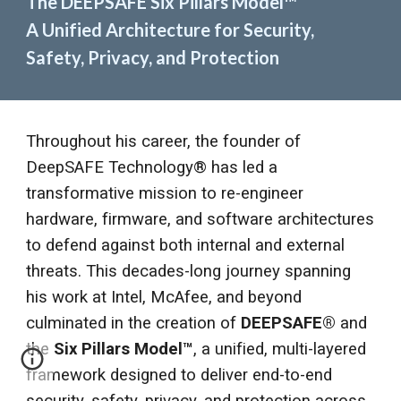
The DEEPSAFE Six Pillars Model
™
A Unified Architecture for Security,
Safety, Privacy, and Protection
Throughout his career, the founder of
DeepSAFE Technology® has led a
transformative mission to re-engineer
hardware, firmware, and software architectures
to defend against both internal and external
threats. This decades-long journey spanning
his work at Intel, McAfee, and beyond
culminated in the creation of
DEEPSAFE®
and
the
Six Pillars Model
™
, a unified, multi-layered
framework designed to deliver end-to-end