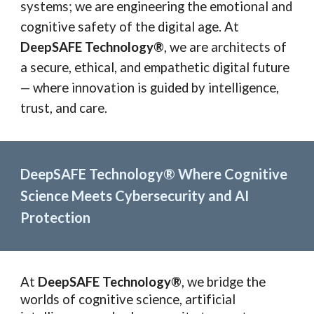
systems; we are engineering the emotional and
cognitive safety of the digital age. At
DeepSAFE Technology®
, we are architects of
a secure, ethical, and empathetic digital future
— where innovation is guided by intelligence,
trust, and care.
DeepSAFE Technology® Where Cognitive
Science Meets Cybersecurity and AI
Protection
At
DeepSAFE Technology®
, we bridge the
worlds of cognitive science, artificial