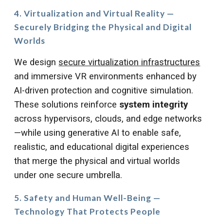
4. Virtualization and Virtual Reality —
Securely Bridging the Physical and Digital
Worlds
We design
secure virtualization infrastructures
and immersive VR environments enhanced by
AI-driven protection and cognitive simulation.
These solutions reinforce
system integrity
across hypervisors, clouds, and edge networks
—while using generative AI to enable safe,
realistic, and educational digital experiences
that merge the physical and virtual worlds
under one secure umbrella.
5. Safety and Human Well-Being —
Technology That Protects People