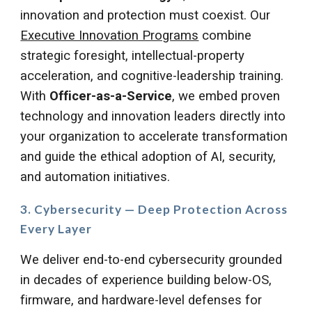
innovation and protection must coexist.
Our
Executive Innovation Programs
combine
strategic foresight, intellectual-property
acceleration, and cognitive-leadership training.
With
Officer-as-a-Service
, we embed proven
technology and innovation leaders directly into
your organization to accelerate transformation
and guide the ethical adoption of AI, security,
and automation initiatives.
3. Cybersecurity — Deep Protection Across
Every Layer
We deliver end-to-end cybersecurity grounded
in decades of experience building below-OS,
firmware, and hardware-level defenses for