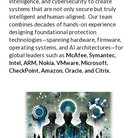
intelligence, and cybersecurity to create
systems that are not only secure but truly
intelligent and human-aligned. Our team
combines decades of hands-on experience
designing foundational protection
technologies—spanning hardware, firmware,
operating systems, and AI architectures—for
global leaders such as
McAfee, Symantec,
Intel, ARM, Nokia, VMware, Microsoft,
CheckPoint, Amazon, Oracle, and Citrix
.