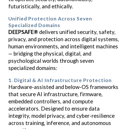
futuristically, and ethically.
Unified Protection Across Seven
Specialized Domains
DEEPSAFE®
delivers unified security, safety,
privacy, and protection across digital systems,
human environments, and intelligent machines
— bridging the physical, digital, and
psychological worlds through seven
specialized domains:
1. Digital & AI Infrastructure Protection
Hardware-assisted and below-OS frameworks
that secure AI infrastructure, firmware,
embedded controllers, and compute
accelerators. Designed to ensure data
integrity, model privacy, and cyber-resilience
across training, inference, and autonomous