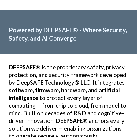
Powered by DEEPSAFE
®
- Where Security,
Safety, and AI Converge
DEEPSAFE®
is the proprietary safety, privacy,
protection, and security framework developed
by DeepSAFE Technology® LLC. It integrates
software, firmware, hardware, and artificial
intelligence
to protect every layer of
computing — from chip to cloud, from model to
mind. Built on decades of R&D and cognitive-
driven innovation,
DEEPSAFE®
anchors every
solution we deliver — enabling organizations
to operate securely, autonomously,