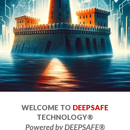
WELCOME TO
DEEPSAFE
TECHNOLOGY®
Powered by DEEPSAFE
®