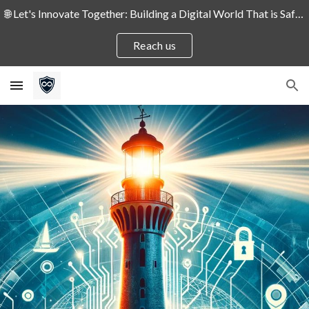
🌐 Let's Innovate Together: Building a Digital World That is Safe and Secure for People and Enterprises! 🛡️
Skip to main content
Skip to navigation
Reach us