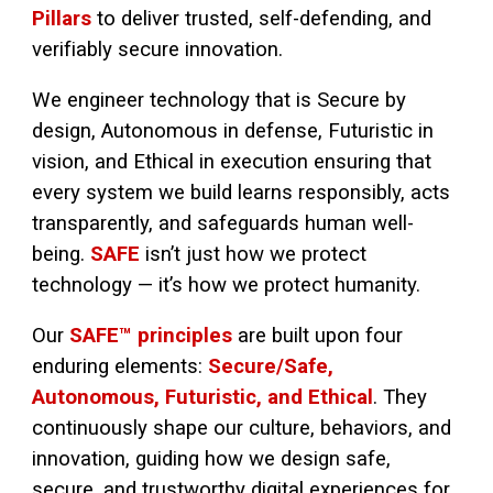
Pillars
to deliver trusted, self-defending, and
verifiably secure innovation.
We engineer technology that is Secure by
design, Autonomous in defense, Futuristic in
vision, and Ethical in execution ensuring that
every system we build learns responsibly, acts
transparently, and safeguards human well-
being.
SAFE
isn’t just how we protect
technology — it’s how we protect humanity.
Our
SAFE™ principles
are built upon four
enduring elements:
Secure/Safe,
Autonomous, Futuristic, and Ethical
. They
continuously shape our culture, behaviors, and
innovation, guiding how we design safe,
secure, and trustworthy digital experiences for