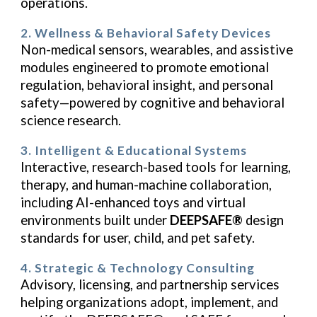
operations.
2. Wellness & Behavioral Safety Devices
Non-medical sensors, wearables, and assistive
modules engineered to promote emotional
regulation, behavioral insight, and personal
safety—powered by cognitive and behavioral
science research.
3. Intelligent & Educational Systems
Interactive, research-based tools for learning,
therapy, and human-machine collaboration,
including AI-enhanced toys and virtual
environments built under
DEEPSAFE®
design
standards for user, child, and pet safety.
4. Strategic & Technology Consulting
Advisory, licensing, and partnership services
helping organizations adopt, implement, and