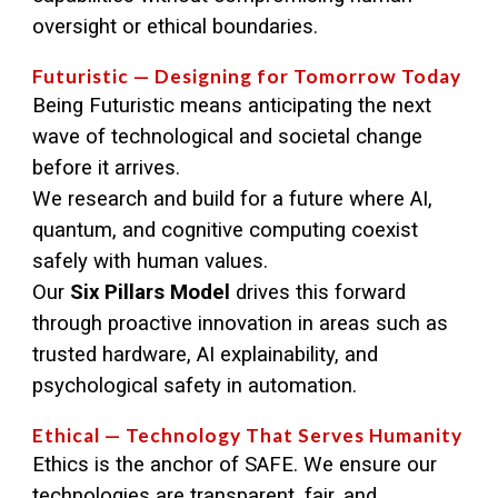
oversight or ethical boundaries.
Futuristic — Designing for Tomorrow Today
Being Futuristic means anticipating the next
wave of technological and societal change
before it arrives.
We research and build for a future where AI,
quantum, and cognitive computing coexist
safely with human values.
Our
Six Pillars Model
drives this forward
through proactive innovation in areas such as
trusted hardware, AI explainability, and
psychological safety in automation.
Ethical — Technology That Serves Humanity
Ethics is the anchor of SAFE. We ensure our
technologies are transparent, fair, and