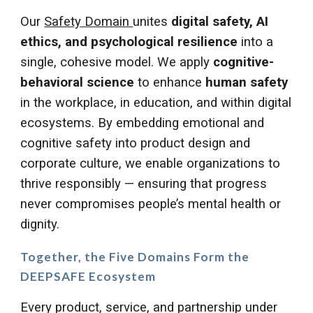
Our
Safety Domain
unites
digital safety, AI
ethics, and psychological resilience
into a
single, cohesive model. We apply
cognitive-
behavioral science
to enhance
human safety
in the workplace, in education, and within digital
ecosystems. By embedding emotional and
cognitive safety into product design and
corporate culture, we enable organizations to
thrive responsibly — ensuring that progress
never compromises people’s mental health or
dignity.
Together, the
Five Domains
Form the
DEEPSAFE Ecosystem
Every product, service, and partnership under