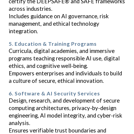
certify the DEEPSAFE® and SAFE frameworks
across industries.
Includes guidance on AI governance, risk
management, and ethical technology
integration.
5. Education & Training Programs
Curricula, digital academies, and immersive
programs teaching responsible AI use, digital
ethics, and cognitive well-being.
Empowers enterprises and individuals to build
a culture of secure, ethical innovation.
6. Software & AI Security Services
Design, research, and development of secure
computing architectures, privacy-by-design
engineering, AI model integrity, and cyber-risk
analysis.
Ensures verifiable trust boundaries and