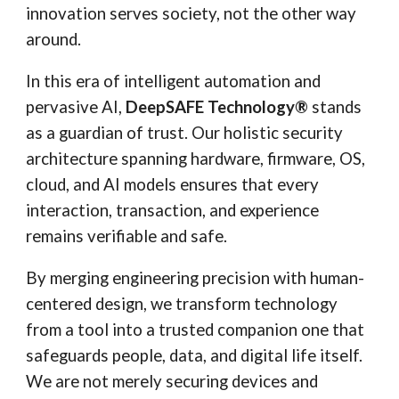
innovation serves society, not the other way
around.
In this era of intelligent automation and
pervasive AI,
DeepSAFE Technology®
stands
as a guardian of trust. Our holistic security
architecture spanning hardware, firmware, OS,
cloud, and AI models ensures that every
interaction, transaction, and experience
remains verifiable and safe.
By merging engineering precision with human-
centered design, we transform technology
from a tool into a trusted companion one that
safeguards people, data, and digital life itself.
We are not merely securing devices and