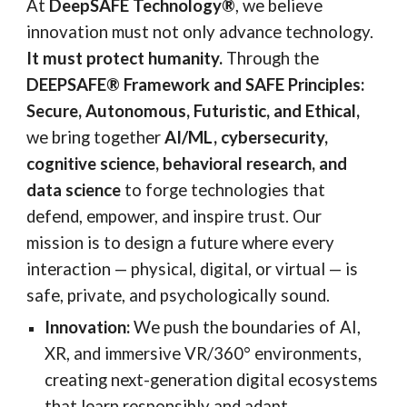
At
DeepSAFE Technology®
, we believe
innovation must not only advance technology.
It must protect humanity.
Through the
DEEPSAFE® Framework and SAFE Principles:
Secure, Autonomous, Futuristic, and Ethical,
we bring together
AI/ML, cybersecurity,
cognitive science, behavioral research, and
data science
to forge technologies that
defend, empower, and inspire trust. Our
mission is to design a future where every
interaction — physical, digital, or virtual — is
safe, private, and psychologically sound.
Innovation:
We push the boundaries of AI,
XR, and immersive VR/360° environments,
creating next-generation digital ecosystems
that learn responsibly and adapt