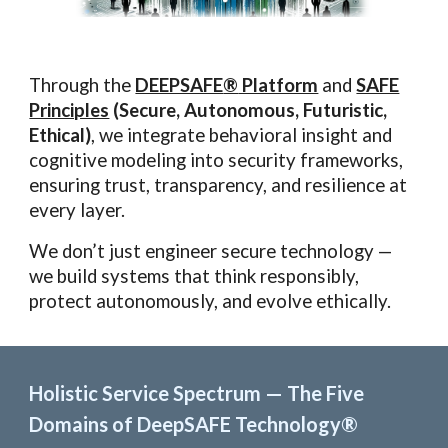
Through the
DEEPSAFE
®
Platform
and
SAFE
Principles
(Secure, Autonomous, Futuristic,
Ethical)
, we integrate behavioral insight and
cognitive modeling into security frameworks,
ensuring trust, transparency, and resilience at
every layer.
We don’t just engineer secure technology —
we build systems that think responsibly,
protect autonomously, and evolve ethically.
Holistic Service Spectrum — The Five
Domains of DeepSAFE Technology®