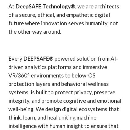
At
DeepSAFE Technology®
, we are architects
of a secure, ethical, and empathetic digital
future where innovation serves humanity, not
the other way around.
Every
DEEPSAFE
®
powered solution from AI-
driven analytics platforms and immersive
VR/360° environments to below-OS
protection layers and behavioral wellness
systems is built to protect privacy, preserve
integrity, and promote cognitive and emotional
well-being. We design digital ecosystems that
think, learn, and heal uniting machine
intelligence with human insight to ensure that