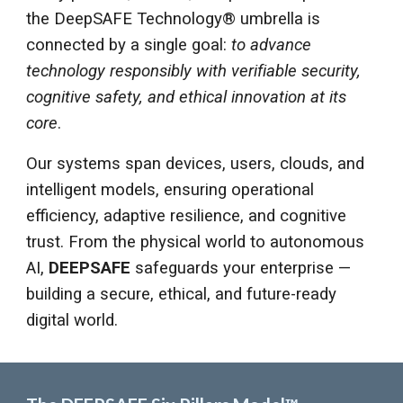
the DeepSAFE Technology® umbrella is
connected by a single goal:
to advance
technology responsibly with verifiable security,
cognitive safety, and ethical innovation at its
core
.
Our systems span devices, users, clouds, and
intelligent models, ensuring operational
efficiency, adaptive resilience, and cognitive
trust. From the physical world to autonomous
AI,
DEEPSAFE
safeguards your enterprise —
building a secure, ethical, and future-ready
digital world.