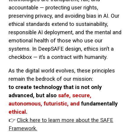
accountable — protecting user rights,
preserving privacy, and avoiding bias in AI. Our
ethical standards extend to sustainability,
responsible AI deployment, and the mental and
emotional health of those who use our
systems. In DeepSAFE design, ethics isn’t a
checkbox — it’s a contract with humanity.
As the digital world evolves, these principles
remain the bedrock of our mission:
to create technology that is not only
advanced, but also
safe, secure,
autonomous, futuristic, and
fundamentally
ethical
.
👉
Click here to learn more about the SAFE
Framework.