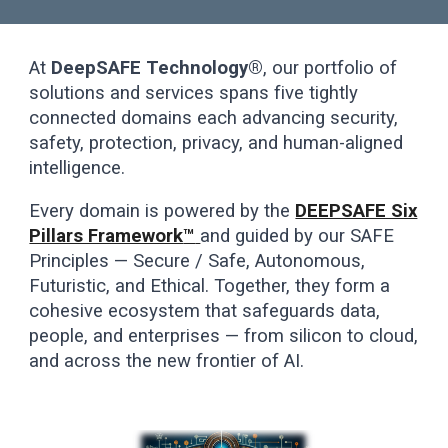
At
DeepSAFE Technology®
, our portfolio of
solutions and services spans five tightly
connected domains each advancing security,
safety, protection, privacy, and human-aligned
intelligence.
Every domain is powered by the
DEEPSAFE Six
Pillars Framework
™
and guided by our SAFE
Principles — Secure / Safe, Autonomous,
Futuristic, and Ethical. Together, they form a
cohesive ecosystem that safeguards data,
people, and enterprises — from silicon to cloud,
and across the new frontier of AI.