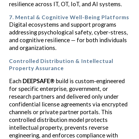
resilience across IT, OT, IoT, and AI systems.
7. Mental & Cognitive Well-Being Platforms
Digital ecosystems and support programs
addressing psychological safety, cyber-stress,
and cognitive resilience — for both individuals
and organizations.
Controlled Distribution & Intellectual
Property Assurance
Each
DEEPSAFE®
build is custom-engineered
for specific enterprise, government, or
research partners and delivered only under
confidential license agreements via encrypted
channels or private partner portals. This
controlled distribution model protects
intellectual property, prevents reverse
engineering, and enforces compliance with