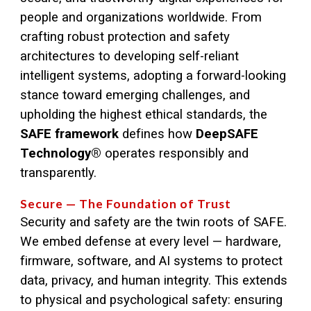
people and organizations worldwide. From
crafting robust protection and safety
architectures to developing self-reliant
intelligent systems, adopting a forward-looking
stance toward emerging challenges, and
upholding the highest ethical standards, the
SAFE framework
defines how
DeepSAFE
Technology®
operates responsibly and
transparently.
Secure — The Foundation of Trust
Security and safety are the twin roots of SAFE.
We embed defense at every level — hardware,
firmware, software, and AI systems to protect
data, privacy, and human integrity. This extends
to physical and psychological safety: ensuring