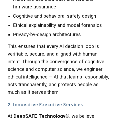
firmware assurance
Cognitive and behavioral safety design
Ethical explainability and model forensics
Privacy-by-design architectures
This ensures that every AI decision loop is
verifiable, secure, and aligned with human
intent. Through the convergence of cognitive
science and computer science, we engineer
ethical intelligence — AI that learns responsibly,
acts transparently, and protects people as
much as it serves them.
2. Innovative Executive Services
At
DeepSAFE Technology®
, we believe