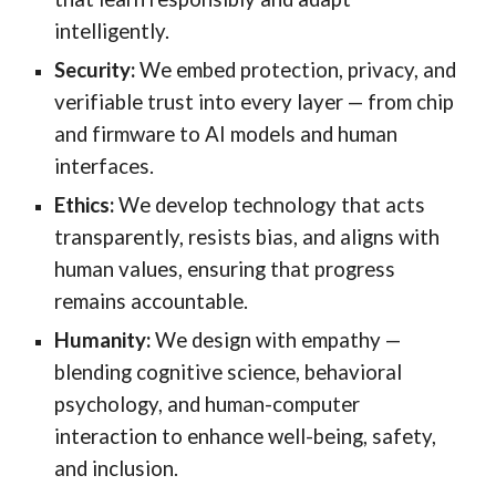
intelligently.
Security:
We embed protection, privacy, and
verifiable trust into every layer — from chip
and firmware to AI models and human
interfaces.
Ethics:
We develop technology that acts
transparently, resists bias, and aligns with
human values, ensuring that progress
remains accountable.
Humanity:
We design with empathy —
blending cognitive science, behavioral
psychology, and human-computer
interaction to enhance well-being, safety,
and inclusion.